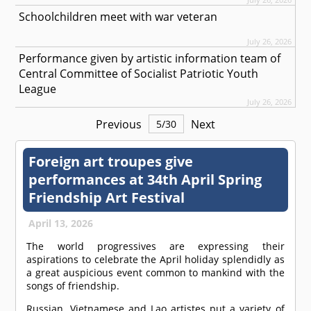
Schoolchildren meet with war veteran
July 26, 2026
Performance given by artistic information team of
Central Committee of Socialist Patriotic Youth
League
July 26, 2026
Previous
Next
5
/
30
Foreign art troupes give
performances at 34th April Spring
Friendship Art Festival
April 13, 2026
The world progressives are expressing their
aspirations to celebrate the April holiday splendidly as
a great auspicious event common to mankind with the
songs of friendship.
Russian, Vietnamese and Lao artistes put a variety of