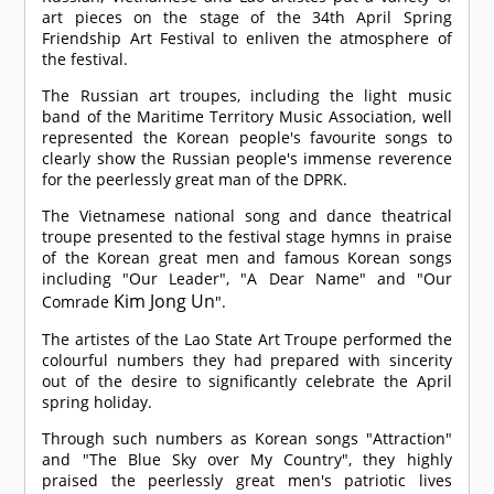
art pieces on the stage of the 34th April Spring
Friendship Art Festival to enliven the atmosphere of
the festival.
The Russian art troupes, including the light music
band of the Maritime Territory Music Association, well
represented the Korean people's favourite songs to
clearly show the Russian people's immense reverence
for the peerlessly great man of the DPRK.
The Vietnamese national song and dance theatrical
troupe presented to the festival stage hymns in praise
of the Korean great men and famous Korean songs
including "Our Leader", "A Dear Name" and "Our
Kim Jong Un
Comrade
".
The artistes of the Lao State Art Troupe performed the
colourful numbers they had prepared with sincerity
out of the desire to significantly celebrate the April
spring holiday.
Through such numbers as Korean songs "Attraction"
and "The Blue Sky over My Country", they highly
praised the peerlessly great men's patriotic lives