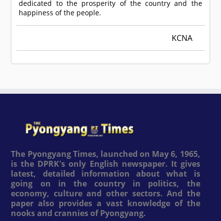
dedicated to the prosperity of the country and the
happiness of the people.
KCNA
The Pyongyang Times, launched on May 6, 1965,
is the DPRK's only English newspaper. It gives
latest, detailed information about what is
going on in the country in politics, the
economy, culture and other sectors. And the
paper also provides a vast knowledge of the
nooks and crannies of Pyongyang.