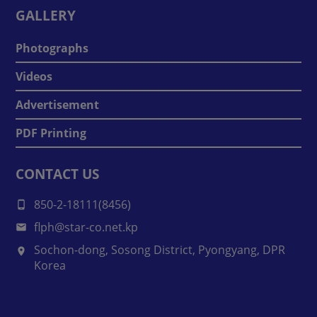
GALLERY
Photographs
Videos
Advertisement
PDF Printing
CONTACT US
850-2-18111(8456)
flph@star-co.net.kp
Sochon-dong, Sosong District, Pyongyang, DPR
Korea