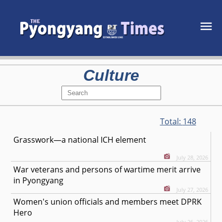
Culture
Total:
148
Grasswork—a national ICH element
July 28, 2026
War veterans and persons of wartime merit arrive
in Pyongyang
July 27, 2026
Women's union officials and members meet DPRK
Hero
July 26, 2026