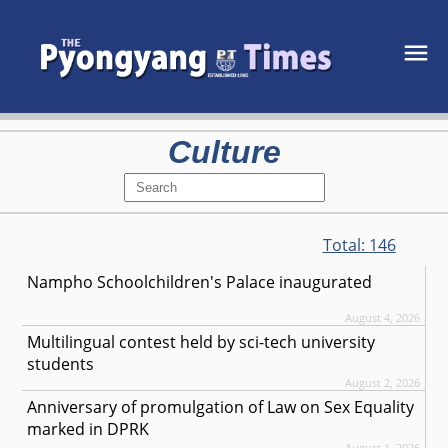
Culture
Total:
146
Nampho Schoolchildren's Palace inaugurated
August 4, 2026
Multilingual contest held by sci-tech university
students
August 2, 2026
Anniversary of promulgation of Law on Sex Equality
marked in DPRK
August 1, 2026