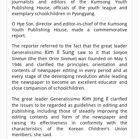
journalists and editors of the Kumsong Youth
Publishing House, officials of the youth league and
exemplary schoolchildren in Pyongyang.
O Hye Son, director and editor-in-chief of the Kumsong
Youth Publishing House, made a commemorative
report.
The reporter referred to the fact that the great leader
Kim Il Sung
Generalissimo
saw to it that
Sonyon
Sinmun
(the then
Orini Sinmun
) was founded on May 5
1946 and clarified the principles, orientation and
contents of newspaper editing in every period and at
every stage of the developing revolution while leading
the newspaper to become an excellent educator and
close companion of schoolchildren.
Kim Jong Il
The great leader Generalissimo
clarified
the issues to be regarded as guidelines in editing and
publishing, including those of steadily improving the
editing contents and form of the newspaper and
raising its effectiveness in conformity with the
characteristics of the Korean Children's Union
members, she said.