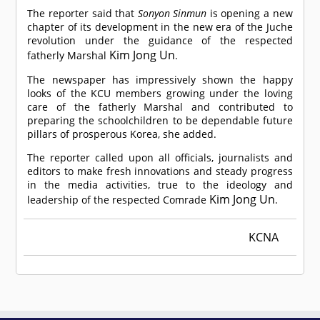
The reporter said that
Sonyon Sinmun
is opening a new
chapter of its development in the new era of the Juche
revolution under the guidance of the respected
Kim Jong Un
fatherly Marshal
.
The newspaper has impressively shown the happy
looks of the KCU members growing under the loving
care of the fatherly Marshal and contributed to
preparing the schoolchildren to be dependable future
pillars of prosperous Korea, she added.
The reporter called upon all officials, journalists and
editors to make fresh innovations and steady progress
in the media activities, true to the ideology and
Kim Jong Un
leadership of the respected
Comrade
.
KCNA