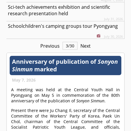
Sci-tech achievements exhibition and scientific
research presentation held
July 31, 2026
Schoolchildren's camping groups tour Pyongyang
July 30, 2026
Previous
Next
3
/
30
Anniversary of publication of
Sonyon
Sinmun
marked
May 7, 2026
A meeting was held at the Central Youth Hall in
Pyongyang on May 5 in commemoration of the 80th
anniversary of the publication of
Sonyon Sinmun
.
Present there were Ju Chang Il, secretary of the Central
Committee of the Workers' Party of Korea, Paek Un
Chol, chairman of the Central Committee of the
Socialist Patriotic Youth League, and officials,