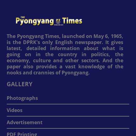
The Pyongyang Times, launched on May 6, 1965,
is the DPRK's only English newspaper. It gives
latest, detailed information about what is
going on in the country in politics, the
economy, culture and other sectors. And the
paper also provides a vast knowledge of the
nooks and crannies of Pyongyang.
GALLERY
Photographs
Videos
Advertisement
PDF Printing