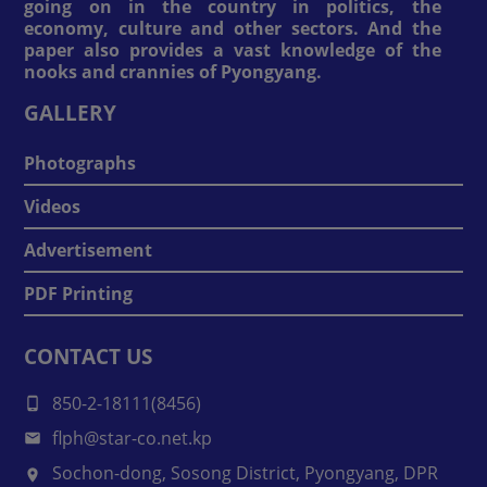
going on in the country in politics, the
economy, culture and other sectors. And the
paper also provides a vast knowledge of the
nooks and crannies of Pyongyang.
GALLERY
Photographs
Videos
Advertisement
PDF Printing
CONTACT US
850-2-18111(8456)
flph@star-co.net.kp
Sochon-dong, Sosong District, Pyongyang, DPR