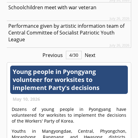
Schoolchildren meet with war veteran
July 26, 2026
Performance given by artistic information team of
Central Committee of Socialist Patriotic Youth
League
July 26, 2026
Previous
Next
4
/
30
Young people in Pyongyang
volunteer for worksites to
implement Party's decisions
May 10, 2026
Dozens of young people in Pyongyang have
volunteered for worksites to implement the decisions
of the Workers' Party of Korea.
Youths in Mangyongdae, Central, Phyongchon,
Moranbong, Rangnang and Hwasong districts,