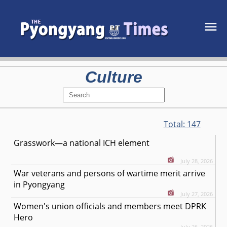
Culture
Total:
147
Grasswork—a national ICH element
July 28, 2026
War veterans and persons of wartime merit arrive
in Pyongyang
July 27, 2026
Women's union officials and members meet DPRK
Hero
July 26, 2026