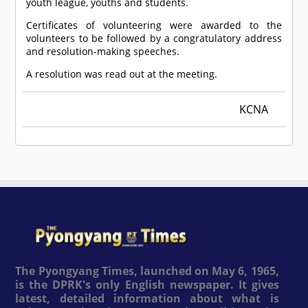
youth league, youths and students.
Certificates of volunteering were awarded to the
volunteers to be followed by a congratulatory address
and resolution-making speeches.
A resolution was read out at the meeting.
KCNA
The Pyongyang Times, launched on May 6, 1965,
is the DPRK's only English newspaper. It gives
latest, detailed information about what is