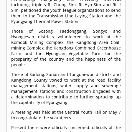
including triplets Ri Chung Sim, Ri Hyo Sim and Ri Il
Sim, petitioned the youth league organizations to send
them to the Transmission Line Laying Station and the
Pyongyang Thermal Power Station.
Those of Sosong, Taedonggang, Songyo and
Hyongjesan districts volunteered to work at the
Komdok Mining Complex, the Kangdong Area Coal-
mining Complex, the Kangdong Combined Greenhouse
Farm and the Hyongsan Vegetable Farm for the
prosperity of the country and the happiness of the
people.
Those of Sadong, Sunan and Tongdaewon districts and
Kangdong County vowed to work at the road facility
management stations, water supply and sewerage
management stations and construction brigades with
a determination to contribute to further sprucing up
the capital city of Pyongyang.
A meeting was held at the Central Youth Hall on May 7
to congratulate the volunteers.
Present there were officials concerned, officials of the