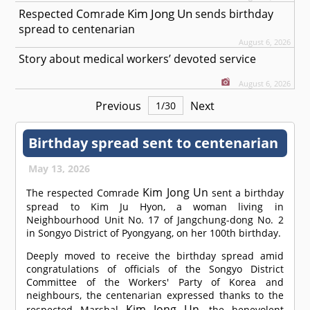
Kim Jong Un
Respected
Comrade
sends birthday
spread to centenarian
August 6, 2026
Story about medical workers’ devoted service
August 6, 2026
Previous
Next
1
/
30
Birthday spread sent to centenarian
May 13, 2026
Kim Jong Un
The respected
Comrade
sent a birthday
spread to Kim Ju Hyon, a woman living in
Neighbourhood Unit No. 17 of Jangchung-dong No. 2
in Songyo District of Pyongyang, on her 100th birthday.
Deeply moved to receive the birthday spread amid
congratulations of officials of the Songyo District
Committee of the Workers' Party of Korea and
neighbours, the centenarian expressed thanks to the
Kim Jong Un
respected Marshal
, the benevolent