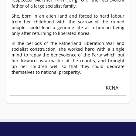
father of a large socialist family.
She, born in an alien land and forced to hard labour
from her childhood with the sorrow of the ruined
people, could lead a genuine life as a human being
only after returning to liberated Korea.
In the periods of the Fatherland Liberation War and
socialist construction, she worked hard with a single
mind to repay the benevolence of the Party which put
her forward as a master of the country, and brought
up her children well so that they could dedicate
themselves to national prosperity.
KCNA