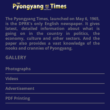
The Pyongyang Times, launched on May 6, 1965,
is the DPRK's only English newspaper. It gives
latest, detailed information about what is
going on in the country in politics, the
economy, culture and other sectors. And the
paper also provides a vast knowledge of the
nooks and crannies of Pyongyang.
GALLERY
Photographs
Videos
Advertisement
PDF Printing