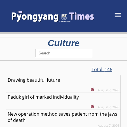
Culture
Total:
146
Drawing beautiful future
August 7, 2026
Paduk girl of marked individuality
August 7, 2026
New operation method saves patient from the jaws
of death
August 7, 2026