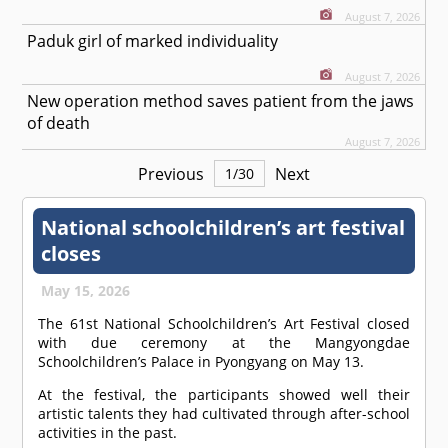
August 7, 2026
Paduk girl of marked individuality
August 7, 2026
New operation method saves patient from the jaws
of death
August 7, 2026
Previous
Next
1
/
30
National schoolchildren’s art festival
closes
May 15, 2026
The 61st National Schoolchildren’s Art Festival closed
with due ceremony at the Mangyongdae
Schoolchildren’s Palace in Pyongyang on May 13.
At the festival, the participants showed well their
artistic talents they had cultivated through after-school
activities in the past.