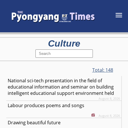
Culture
Total:
148
National sci-tech presentation in the field of
educational information and seminar on building
intelligent educational support environment held
August 8, 2026
Labour produces poems and songs
August 8, 2026
Drawing beautiful future