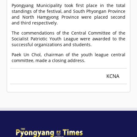
Pyongyang Municipality took first place in the total
standings of the festival, and South Phyongan Province
and North Hamgyong Province were placed second
and third respectively.
The commendations of the Central Committee of the
Socialist Patriotic Youth League were awarded to the
successful organizations and students.
Paek Un Chol, chairman of the youth league central
committee, made a closing address.
KCNA