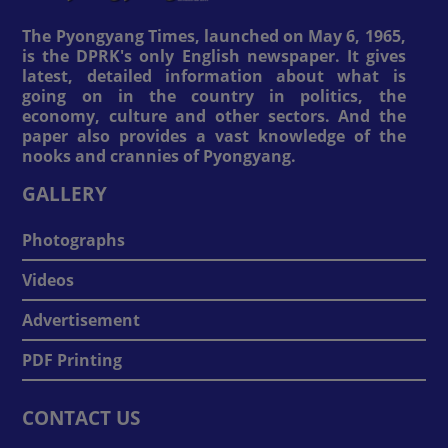
The Pyongyang Times, launched on May 6, 1965,
is the DPRK's only English newspaper. It gives
latest, detailed information about what is
going on in the country in politics, the
economy, culture and other sectors. And the
paper also provides a vast knowledge of the
nooks and crannies of Pyongyang.
GALLERY
Photographs
Videos
Advertisement
PDF Printing
CONTACT US