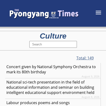
Culture
Total:
149
Concert given by National Symphony Orchestra to
mark its 80th birthday
August 9, 2026
National sci-tech presentation in the field of
educational information and seminar on building
intelligent educational support environment held
August 8, 2026
Labour produces poems and songs