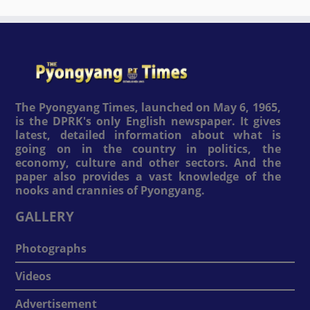
The Pyongyang Times, launched on May 6, 1965,
is the DPRK's only English newspaper. It gives
latest, detailed information about what is
going on in the country in politics, the
economy, culture and other sectors. And the
paper also provides a vast knowledge of the
nooks and crannies of Pyongyang.
GALLERY
Photographs
Videos
Advertisement