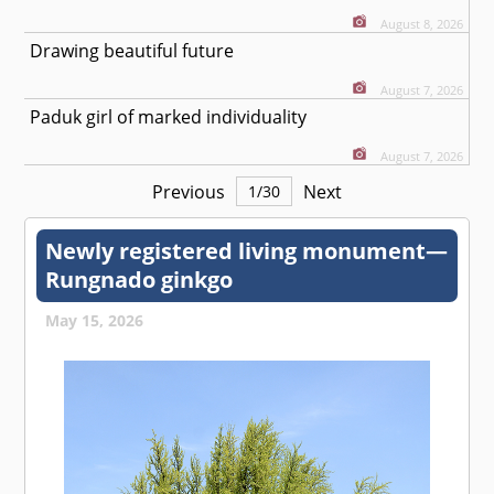
August 8, 2026
Drawing beautiful future
August 7, 2026
Paduk girl of marked individuality
August 7, 2026
Previous
Next
1
/
30
Newly registered living monument—
Rungnado ginkgo
May 15, 2026