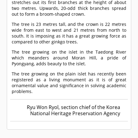
stretches out its first branches at the height of about
two metres. Upwards, 20-odd thick branches spread
out to form a broom-shaped crown.
The tree is 23 metres tall, and the crown is 22 metres
wide from east to west and 21 metres from north to
south. It is imposing as it has a great growing force as
compared to other ginkgo trees.
The tree growing on the islet in the Taedong River
which meanders around Moran Hill, a pride of
Pyongyang, adds beauty to the islet.
The tree growing on the plain islet has recently been
registered as a living monument as it is of great
ornamental value and significance in solving academic
problems.
Ryu Won Ryol, section chief of the Korea
National Heritage Preservation Agency