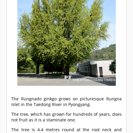
The Rungnado ginkgo grows on picturesque Rungna
Islet in the Taedong River in Pyongyang.
The tree, which has grown for hundreds of years, does
not fruit as it is a staminate one.
The tree is 4.4 metres round at the root neck and