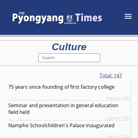
Culture
Total:
147
75 years since founding of first factory college
August 4, 2026
Seminar and presentation in general education
field held
August 4, 2026
Nampho Schoolchildren's Palace inaugurated
August 4, 2026