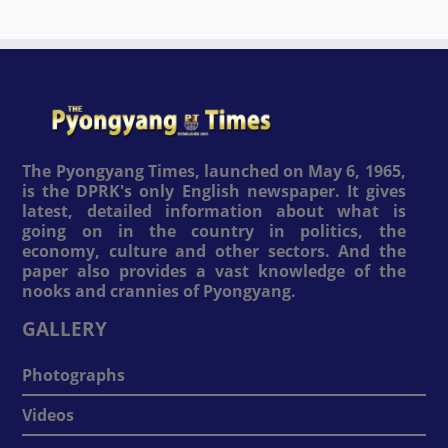
The Pyongyang Times, launched on May 6, 1965,
is the DPRK's only English newspaper. It gives
latest, detailed information about what is
going on in the country in politics, the
economy, culture and other sectors. And the
paper also provides a vast knowledge of the
nooks and crannies of Pyongyang.
GALLERY
Photographs
Videos