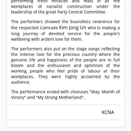
performing fresh miracles and feats in all the
workplaces of socialist construction under the
leadership of the great Party Central Committee.
The performers showed the boundless reverence for
Kim Jong Un
the respected
Comrade
who is making a
long journey of devoted service for the people's
wellbeing with ardent love for them.
The performers also put on the stage songs reflecting
the intense love for the precious country where the
genuine life and happiness of the people are in full
bloom and the enthusiasm and optimism of the
working people who feel pride of labour at their
workplaces. They were highly acclaimed by the
audience.
The performance ended with choruses "May, Month of
Victory" and "My Strong Motherland".
KCNA