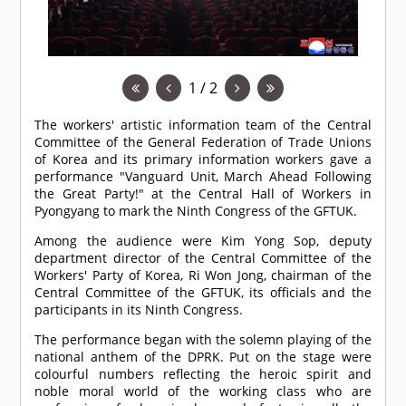
1 / 2
The workers' artistic information team of the Central
Committee of the General Federation of Trade Unions
of Korea and its primary information workers gave a
performance "Vanguard Unit, March Ahead Following
the Great Party!" at the Central Hall of Workers in
Pyongyang to mark the Ninth Congress of the GFTUK.
Among the audience were Kim Yong Sop, deputy
department director of the Central Committee of the
Workers' Party of Korea, Ri Won Jong, chairman of the
Central Committee of the GFTUK, its officials and the
participants in its Ninth Congress.
The performance began with the solemn playing of the
national anthem of the DPRK. Put on the stage were
colourful numbers reflecting the heroic spirit and
noble moral world of the working class who are