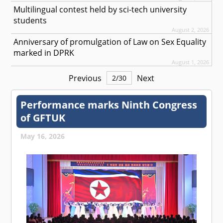
Multilingual contest held by sci-tech university
students
August 2, 2026
Anniversary of promulgation of Law on Sex Equality
marked in DPRK
August 1, 2026
Previous
Next
2
/
30
Performance marks Ninth Congress
of GFTUK
May 16, 2026