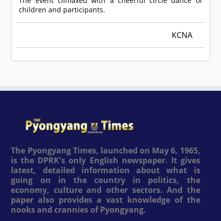
The event climaxed with a cheerful circle dance of
children and participants.
KCNA
The Pyongyang Times, launched on May 6, 1965,
is the DPRK's only English newspaper. It gives
latest, detailed information about what is
going on in the country in politics, the
economy, culture and other sectors. And the
paper also provides a vast knowledge of the
nooks and crannies of Pyongyang.