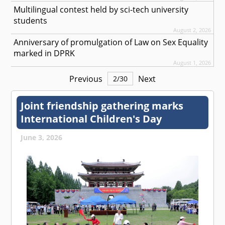
Multilingual contest held by sci-tech university
students
August 2, 2026
Anniversary of promulgation of Law on Sex Equality
marked in DPRK
August 1, 2026
Previous
Next
2
/
30
Joint friendship gathering marks
International Children's Day
June 3, 2026