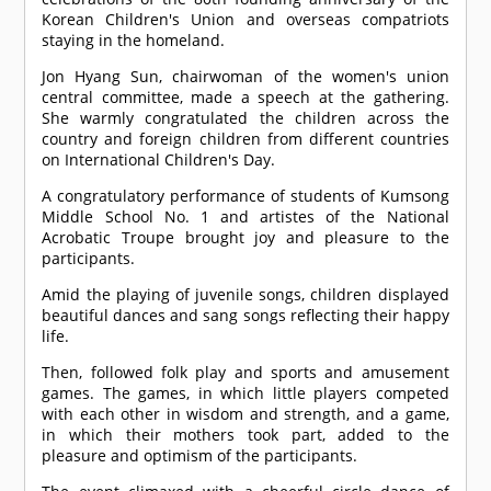
Korean Children's Union and overseas compatriots
staying in the homeland.
Jon Hyang Sun, chairwoman of the women's union
central committee, made a speech at the gathering.
She warmly congratulated the children across the
country and foreign children from different countries
on International Children's Day.
A congratulatory performance of students of Kumsong
Middle School No. 1 and artistes of the National
Acrobatic Troupe brought joy and pleasure to the
participants.
Amid the playing of juvenile songs, children displayed
beautiful dances and sang songs reflecting their happy
life.
Then, followed folk play and sports and amusement
games. The games, in which little players competed
with each other in wisdom and strength, and a game,
in which their mothers took part, added to the
pleasure and optimism of the participants.