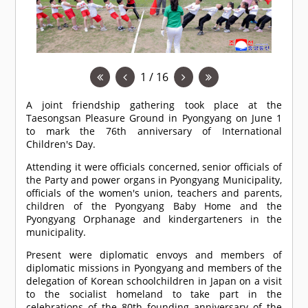
1 / 16
A joint friendship gathering took place at the
Taesongsan Pleasure Ground in Pyongyang on June 1
to mark the 76th anniversary of International
Children's Day.
Attending it were officials concerned, senior officials of
the Party and power organs in Pyongyang Municipality,
officials of the women's union, teachers and parents,
children of the Pyongyang Baby Home and the
Pyongyang Orphanage and kindergarteners in the
municipality.
Present were diplomatic envoys and members of
diplomatic missions in Pyongyang and members of the
delegation of Korean schoolchildren in Japan on a visit
to the socialist homeland to take part in the
celebrations of the 80th founding anniversary of the