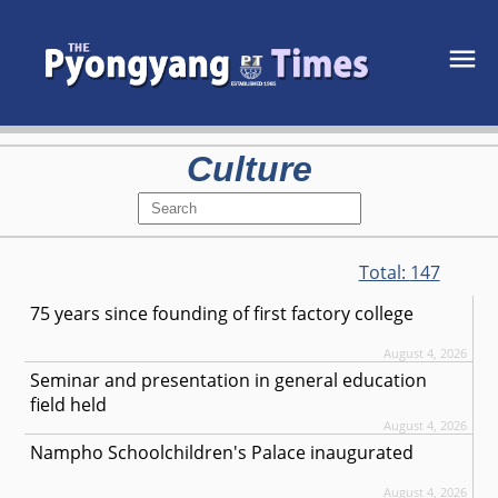
Culture
Total:
147
75 years since founding of first factory college
August 4, 2026
Seminar and presentation in general education
field held
August 4, 2026
Nampho Schoolchildren's Palace inaugurated
August 4, 2026