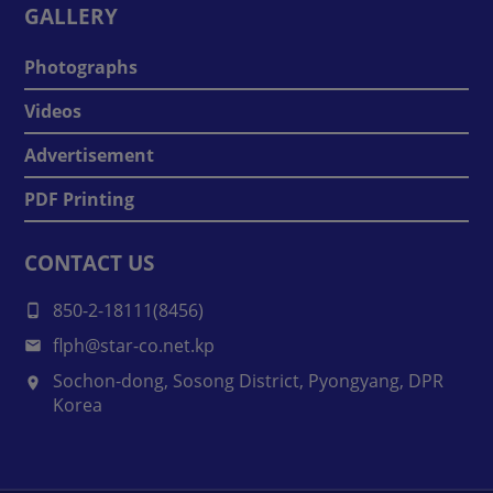
GALLERY
Photographs
Videos
Advertisement
PDF Printing
CONTACT US
850-2-18111(8456)
flph@star-co.net.kp
Sochon-dong, Sosong District, Pyongyang, DPR
Korea