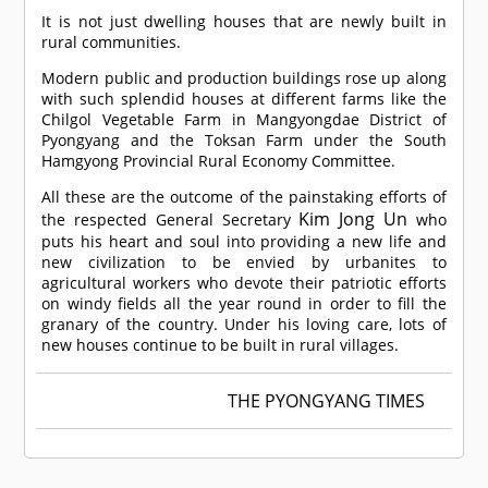
It is not just dwelling houses that are newly built in
rural communities.
Modern public and production buildings rose up along
with such splendid houses at different farms like the
Chilgol Vegetable Farm in Mangyongdae District of
Pyongyang and the Toksan Farm under the South
Hamgyong Provincial Rural Economy Committee.
All these are the outcome of the painstaking efforts of
Kim Jong Un
the respected General Secretary
who
puts his heart and soul into providing a new life and
new civilization to be envied by urbanites to
agricultural workers who devote their patriotic efforts
on windy fields all the year round in order to fill the
granary of the country. Under his loving care, lots of
new houses continue to be built in rural villages.
THE PYONGYANG TIMES