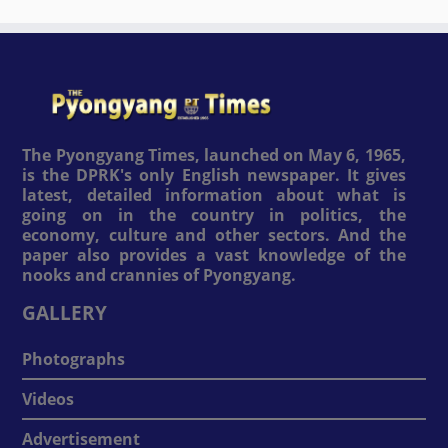
The Pyongyang Times, launched on May 6, 1965,
is the DPRK's only English newspaper. It gives
latest, detailed information about what is
going on in the country in politics, the
economy, culture and other sectors. And the
paper also provides a vast knowledge of the
nooks and crannies of Pyongyang.
GALLERY
Photographs
Videos
Advertisement