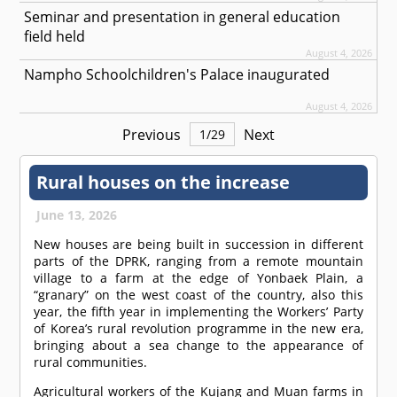
Seminar and presentation in general education
field held
August 4, 2026
Nampho Schoolchildren's Palace inaugurated
August 4, 2026
Previous
Next
1
/
29
Rural houses on the increase
June 13, 2026
New houses are being built in succession in different
parts of the DPRK, ranging from a remote mountain
village to a farm at the edge of Yonbaek Plain, a
“granary” on the west coast of the country, also this
year, the fifth year in implementing the Workers’ Party
of Korea’s rural revolution programme in the new era,
bringing about a sea change to the appearance of
rural communities.
Agricultural workers of the Kujang and Muan farms in