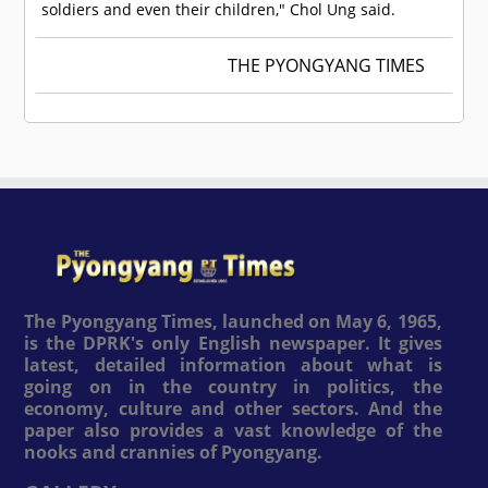
soldiers and even their children," Chol Ung said.
THE PYONGYANG TIMES
The Pyongyang Times, launched on May 6, 1965,
is the DPRK's only English newspaper. It gives
latest, detailed information about what is
going on in the country in politics, the
economy, culture and other sectors. And the
paper also provides a vast knowledge of the
nooks and crannies of Pyongyang.