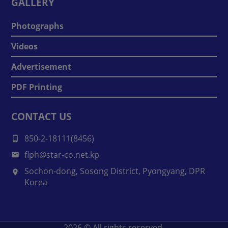
GALLERY
Photographs
Videos
Advertisement
PDF Printing
CONTACT US
850-2-18111(8456)
flph@star-co.net.kp
Sochon-dong, Sosong District, Pyongyang, DPR
Korea
2026
© All rights reserved.