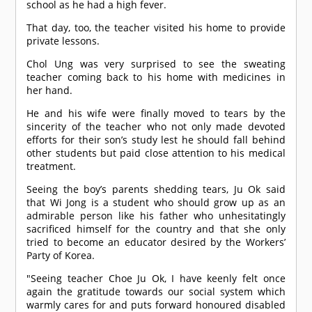
school as he had a high fever.
That day, too, the teacher visited his home to provide
private lessons.
Chol Ung was very surprised to see the sweating
teacher coming back to his home with medicines in
her hand.
He and his wife were finally moved to tears by the
sincerity of the teacher who not only made devoted
efforts for their son’s study lest he should fall behind
other students but paid close attention to his medical
treatment.
Seeing the boy’s parents shedding tears, Ju Ok said
that Wi Jong is a student who should grow up as an
admirable person like his father who unhesitatingly
sacrificed himself for the country and that she only
tried to become an educator desired by the Workers’
Party of Korea.
"Seeing teacher Choe Ju Ok, I have keenly felt once
again the gratitude towards our social system which
warmly cares for and puts forward honoured disabled