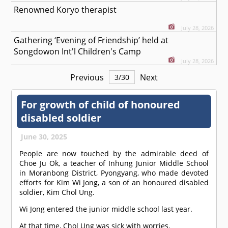
Renowned Koryo therapist
July 28, 2026
Gathering ‘Evening of Friendship’ held at
Songdowon Int'l Children's Camp
July 28, 2026
Previous
Next
3
/
30
For growth of child of honoured
disabled soldier
June 30, 2025
People are now touched by the admirable deed of
Choe Ju Ok, a teacher of Inhung Junior Middle School
in Moranbong District, Pyongyang, who made devoted
efforts for Kim Wi Jong, a son of an honoured disabled
soldier, Kim Chol Ung.
Wi Jong entered the junior middle school last year.
At that time, Chol Ung was sick with worries.