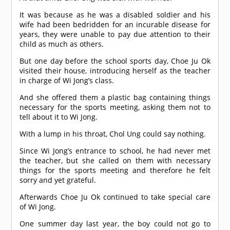
It was because as he was a disabled soldier and his
wife had been bedridden for an incurable disease for
years, they were unable to pay due attention to their
child as much as others.
But one day before the school sports day, Choe Ju Ok
visited their house, introducing herself as the teacher
in charge of Wi Jong’s class.
And she offered them a plastic bag containing things
necessary for the sports meeting, asking them not to
tell about it to Wi Jong.
With a lump in his throat, Chol Ung could say nothing.
Since Wi Jong’s entrance to school, he had never met
the teacher, but she called on them with necessary
things for the sports meeting and therefore he felt
sorry and yet grateful.
Afterwards Choe Ju Ok continued to take special care
of Wi Jong.
One summer day last year, the boy could not go to