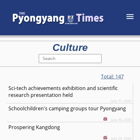
Culture
Total:
147
Sci-tech achievements exhibition and scientific
research presentation held
July 31, 2026
Schoolchildren's camping groups tour Pyongyang
July 30, 2026
Prospering Kangdong
July 29, 2026