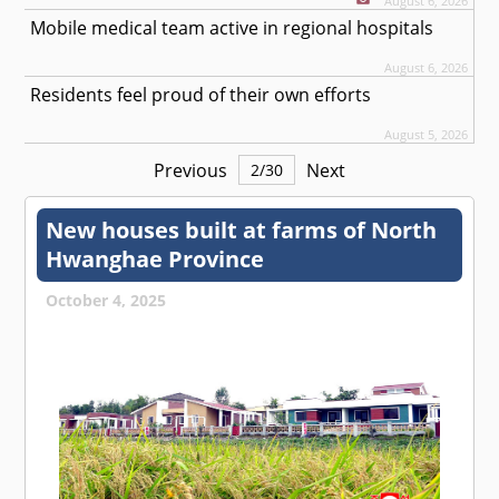
August 6, 2026
Mobile medical team active in regional hospitals
August 6, 2026
Residents feel proud of their own efforts
August 5, 2026
Previous
Next
2
/
30
New houses built at farms of North
Hwanghae Province
October 4, 2025