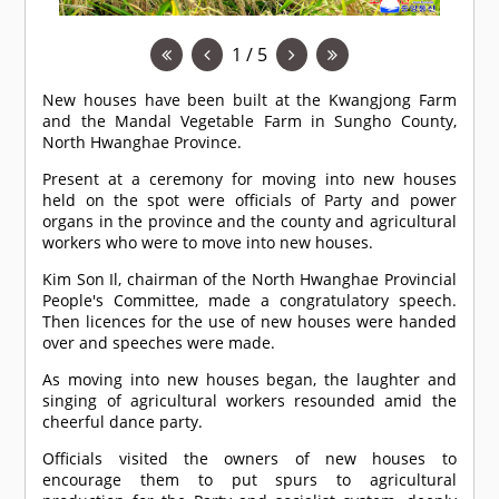
1 / 5
New houses have been built at the Kwangjong Farm
and the Mandal Vegetable Farm in Sungho County,
North Hwanghae Province.
Present at a ceremony for moving into new houses
held on the spot were officials of Party and power
organs in the province and the county and agricultural
workers who were to move into new houses.
Kim Son Il, chairman of the North Hwanghae Provincial
People's Committee, made a congratulatory speech.
Then licences for the use of new houses were handed
over and speeches were made.
As moving into new houses began, the laughter and
singing of agricultural workers resounded amid the
cheerful dance party.
Officials visited the owners of new houses to
encourage them to put spurs to agricultural