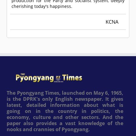
production for the Party and socialist system, deeply
cherishing today's happiness.
KCNA
The Pyongyang Times, launched on May 6, 1965,
is the DPRK's only English newspaper. It gives
latest, detailed information about what is
going on in the country in politics, the
economy, culture and other sectors. And the
paper also provides a vast knowledge of the
nooks and crannies of Pyongyang.