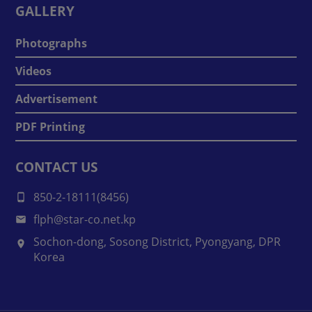
GALLERY
Photographs
Videos
Advertisement
PDF Printing
CONTACT US
850-2-18111(8456)
flph@star-co.net.kp
Sochon-dong, Sosong District, Pyongyang, DPR
Korea