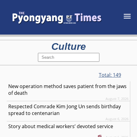
Culture
Total:
149
New operation method saves patient from the jaws
of death
August 7, 2026
Kim Jong Un
Respected
Comrade
sends birthday
spread to centenarian
August 6, 2026
Story about medical workers’ devoted service