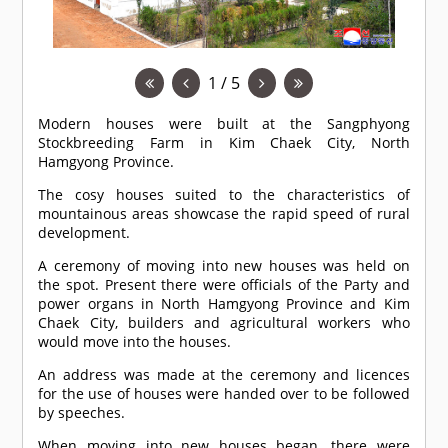
1 / 5
Modern houses were built at the Sangphyong
Stockbreeding Farm in Kim Chaek City, North
Hamgyong Province.
The cosy houses suited to the characteristics of
mountainous areas showcase the rapid speed of rural
development.
A ceremony of moving into new houses was held on
the spot. Present there were officials of the Party and
power organs in North Hamgyong Province and Kim
Chaek City, builders and agricultural workers who
would move into the houses.
An address was made at the ceremony and licences
for the use of houses were handed over to be followed
by speeches.
When moving into new houses began, there were