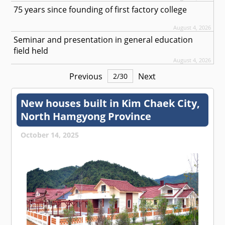
75 years since founding of first factory college
August 4, 2026
Seminar and presentation in general education
field held
August 4, 2026
Previous
Next
2
/
30
New houses built in Kim Chaek City,
North Hamgyong Province
October 14, 2025