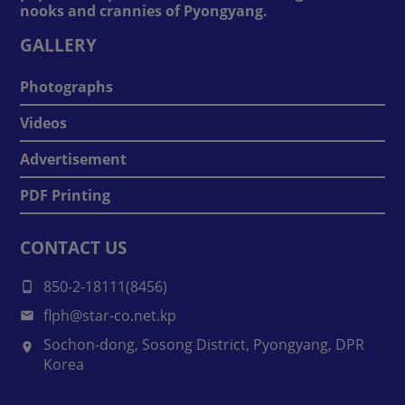
nooks and crannies of Pyongyang.
GALLERY
Photographs
Videos
Advertisement
PDF Printing
CONTACT US
850-2-18111(8456)
flph@star-co.net.kp
Sochon-dong, Sosong District, Pyongyang, DPR
Korea