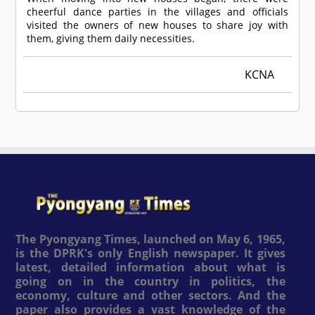
cheerful dance parties in the villages and officials
visited the owners of new houses to share joy with
them, giving them daily necessities.
KCNA
The Pyongyang Times, launched on May 6, 1965,
is the DPRK's only English newspaper. It gives
latest, detailed information about what is
going on in the country in politics, the
economy, culture and other sectors. And the
paper also provides a vast knowledge of the