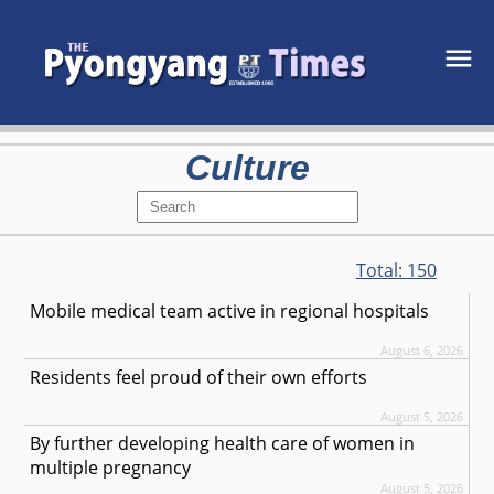
Culture
Total:
150
Mobile medical team active in regional hospitals
August 6, 2026
Residents feel proud of their own efforts
August 5, 2026
By further developing health care of women in
multiple pregnancy
August 5, 2026