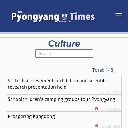
Culture
Total:
148
Sci-tech achievements exhibition and scientific
research presentation held
July 31, 2026
Schoolchildren's camping groups tour Pyongyang
July 30, 2026
Prospering Kangdong
July 29, 2026