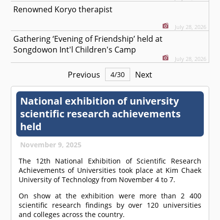
Renowned Koryo therapist
July 28, 2026
Gathering ‘Evening of Friendship’ held at
Songdowon Int'l Children's Camp
July 28, 2026
Previous
Next
4
/
30
National exhibition of university
scientific research achievements
held
November 9, 2025
The 12th National Exhibition of Scientific Research
Achievements of Universities took place at Kim Chaek
University of Technology from November 4 to 7.
On show at the exhibition were more than 2 400
scientific research findings by over 120 universities
and colleges across the country.