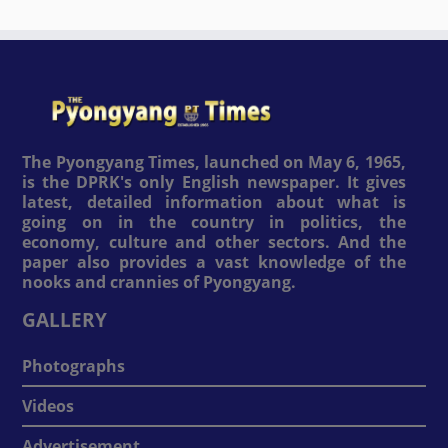
The Pyongyang Times, launched on May 6, 1965,
is the DPRK's only English newspaper. It gives
latest, detailed information about what is
going on in the country in politics, the
economy, culture and other sectors. And the
paper also provides a vast knowledge of the
nooks and crannies of Pyongyang.
GALLERY
Photographs
Videos
Advertisement