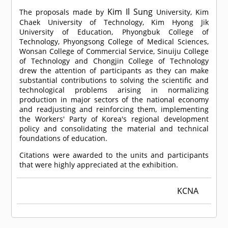
Kim Il Sung
The proposals made by
University, Kim
Chaek University of Technology, Kim Hyong Jik
University of Education, Phyongbuk College of
Technology, Phyongsong College of Medical Sciences,
Wonsan College of Commercial Service, Sinuiju College
of Technology and Chongjin College of Technology
drew the attention of participants as they can make
substantial contributions to solving the scientific and
technological problems arising in normalizing
production in major sectors of the national economy
and readjusting and reinforcing them, implementing
the Workers' Party of Korea's regional development
policy and consolidating the material and technical
foundations of education.
Citations were awarded to the units and participants
that were highly appreciated at the exhibition.
KCNA