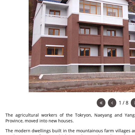
1 / 8
The agricultural workers of the Tokryon, Naeyang and Ya
Province, moved into new houses.
The modern dwellings built in the mountainous farm villages 