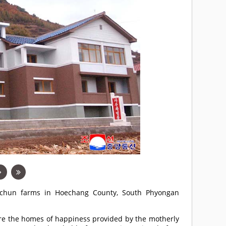
ngchun farms in Hoechang County, South Phyongan
are the homes of happiness provided by the motherly