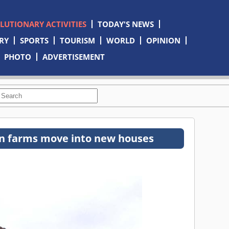
OLUTIONARY ACTIVITIES
TODAY'S NEWS
RY
SPORTS
TOURISM
WORLD
OPINION
PHOTO
ADVERTISEMENT
n farms move into new houses