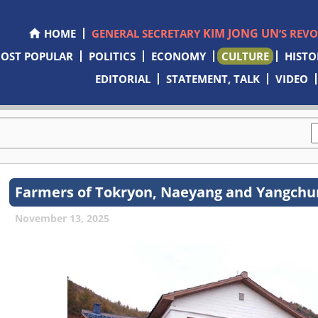
KIM JONG UN
HOME
GENERAL SECRETARY
’S REV
OST POPULAR
POLITICS
ECONOMY
CULTURE
HISTO
EDITORIAL
STATEMENT, TALK
VIDEO
Farmers of Tokryon, Naeyang and Yangchu
November 13, 2025