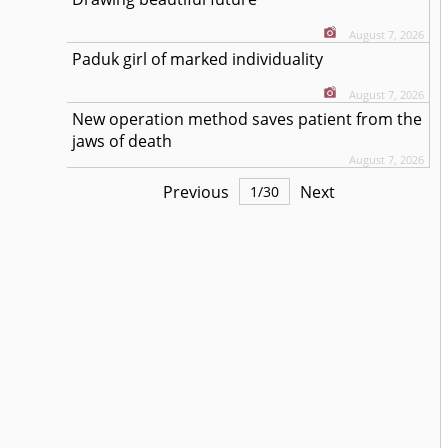
August 7, 2026
Paduk girl of marked individuality
August 7, 2026
New operation method saves patient from the
jaws of death
August 7, 2026
Previous
Next
1
/
30