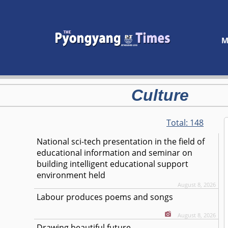
M
Culture
Total:
148
National sci-tech presentation in the field of
educational information and seminar on
building intelligent educational support
environment held
August 8, 2026
Labour produces poems and songs
August 8, 2026
Drawing beautiful future