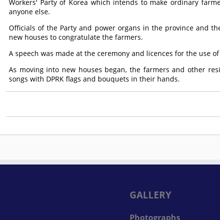
Workers' Party of Korea which intends to make ordinary farme
anyone else.
Officials of the Party and power organs in the province and t
new houses to congratulate the farmers.
A speech was made at the ceremony and licences for the use o
As moving into new houses began, the farmers and other resi
songs with DPRK flags and bouquets in their hands.
GALLERY
Photographs