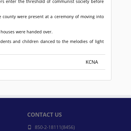
rs enter the threshold of communist society before
he county were present at a ceremony of moving into
f houses were handed over.
dents and children danced to the melodies of light
KCNA
CONTACT US
850-2-18111(8456)