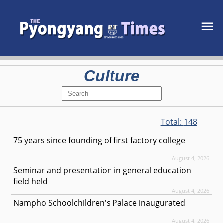
Culture
Total:
148
75 years since founding of first factory college
August 4, 2026
Seminar and presentation in general education
field held
August 4, 2026
Nampho Schoolchildren's Palace inaugurated
August 4, 2026