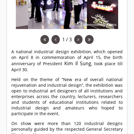
1 / 3
A national industrial design exhibition, which opened
on April 8 in commemoration of April 15, the birth
Kim Il Sung
anniversary of President
, took place till
April 30.
Held on the theme of “New era of overall national
rejuvenation and industrial design”, the exhibition was
open to industrial art designers of all institutions and
enterprises across the country, lecturers, researchers
and students of educational institutions related to
industrial design and amateurs who hoped to
participate in the event.
On show were more than 120 industrial designs
personally guided by the respected General Secretary