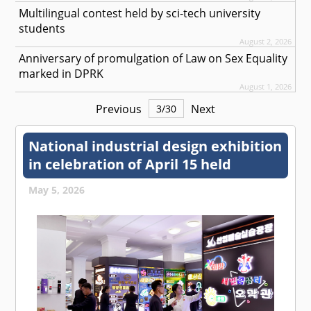
Multilingual contest held by sci-tech university
students
August 2, 2026
Anniversary of promulgation of Law on Sex Equality
marked in DPRK
August 1, 2026
Previous
Next
3
/
30
National industrial design exhibition
in celebration of April 15 held
May 5, 2026