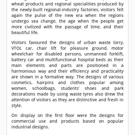
wheat products and regional specialities produced by
the newly-built regional-industry factories, visitors felt
again the pulse of the new era when the regions
undergo sea change, the age when the people get
more civilized with the passage of time, and their
beautiful life.
Visitors favoured the designs of urban waste lorry,
VTOL car, chair lift for pleasure ground, motor
wheelchair for disabled persons, unmanned forklift,
battery car and multifunctional hospital beds as their
main elements and parts are positioned in a
harmonious way and their efficiency and practicality
are shown in a formative way. The designs of various
cosmetics, hairpins and clothes popular among
women, schoolbags, students’ shoes and park
decorations made by using waste tyres also drew the
attention of visitors as they are distinctive and fresh in
style.
On display on the first floor were the designs for
commercial use and products based on popular
industrial designs.