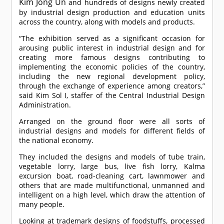
Kim Jong Un
and hundreds of designs newly created
by industrial design production and education units
across the country, along with models and products.
“The exhibition served as a significant occasion for
arousing public interest in industrial design and for
creating more famous designs contributing to
implementing the economic policies of the country,
including the new regional development policy,
through the exchange of experience among creators,”
said Kim Sol I, staffer of the Central Industrial Design
Administration.
Arranged on the ground floor were all sorts of
industrial designs and models for different fields of
the national economy.
They included the designs and models of tube train,
vegetable lorry, large bus, live fish lorry, Kalma
excursion boat, road-cleaning cart, lawnmower and
others that are made multifunctional, unmanned and
intelligent on a high level, which draw the attention of
many people.
Looking at trademark designs of foodstuffs, processed