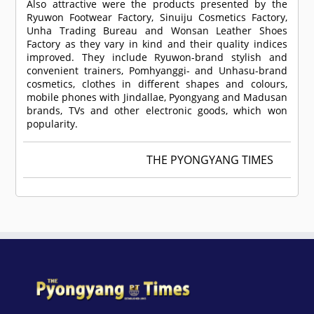
Also attractive were the products presented by the
Ryuwon Footwear Factory, Sinuiju Cosmetics Factory,
Unha Trading Bureau and Wonsan Leather Shoes
Factory as they vary in kind and their quality indices
improved. They include Ryuwon-brand stylish and
convenient trainers, Pomhyanggi- and Unhasu-brand
cosmetics, clothes in different shapes and colours,
mobile phones with Jindallae, Pyongyang and Madusan
brands, TVs and other electronic goods, which won
popularity.
THE PYONGYANG TIMES