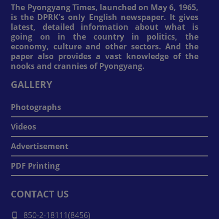
The Pyongyang Times, launched on May 6, 1965,
is the DPRK's only English newspaper. It gives
latest, detailed information about what is
going on in the country in politics, the
economy, culture and other sectors. And the
paper also provides a vast knowledge of the
nooks and crannies of Pyongyang.
GALLERY
Photographs
Videos
Advertisement
PDF Printing
CONTACT US
850-2-18111(8456)