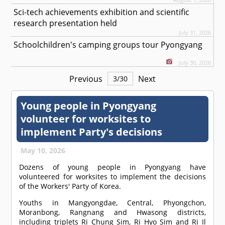
Sci-tech achievements exhibition and scientific
research presentation held
July 31, 2026
Schoolchildren's camping groups tour Pyongyang
July 30, 2026
Previous
Next
3
/
30
Young people in Pyongyang
volunteer for worksites to
implement Party's decisions
May 10, 2026
Dozens of young people in Pyongyang have
volunteered for worksites to implement the decisions
of the Workers' Party of Korea.
Youths in Mangyongdae, Central, Phyongchon,
Moranbong, Rangnang and Hwasong districts,
including triplets Ri Chung Sim, Ri Hyo Sim and Ri Il