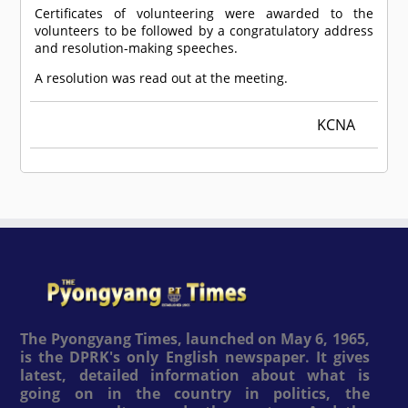
Certificates of volunteering were awarded to the
volunteers to be followed by a congratulatory address
and resolution-making speeches.
A resolution was read out at the meeting.
KCNA
The Pyongyang Times, launched on May 6, 1965,
is the DPRK's only English newspaper. It gives
latest, detailed information about what is
going on in the country in politics, the