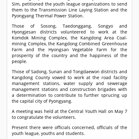
Sim, petitioned the youth league organizations to send
them to the Transmission Line Laying Station and the
Pyongyang Thermal Power Station.
Those of Sosong, Taedonggang, Songyo and
Hyongjesan districts volunteered to work at the
Komdok Mining Complex, the Kangdong Area Coal-
mining Complex, the Kangdong Combined Greenhouse
Farm and the Hyongsan Vegetable Farm for the
prosperity of the country and the happiness of the
people.
Those of Sadong, Sunan and Tongdaewon districts and
Kangdong County vowed to work at the road facility
management stations, water supply and sewerage
management stations and construction brigades with
a determination to contribute to further sprucing up
the capital city of Pyongyang.
A meeting was held at the Central Youth Hall on May 7
to congratulate the volunteers.
Present there were officials concerned, officials of the
youth league, youths and students.