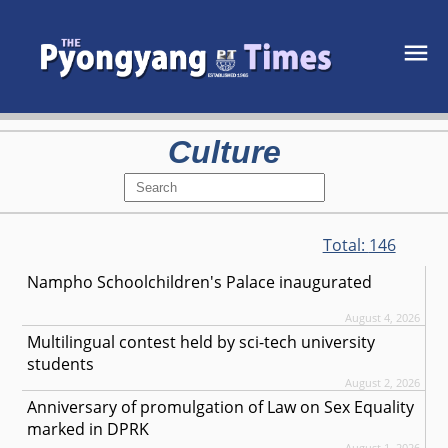
Culture
Total:
146
Nampho Schoolchildren's Palace inaugurated
August 4, 2026
Multilingual contest held by sci-tech university
students
August 2, 2026
Anniversary of promulgation of Law on Sex Equality
marked in DPRK
August 1, 2026