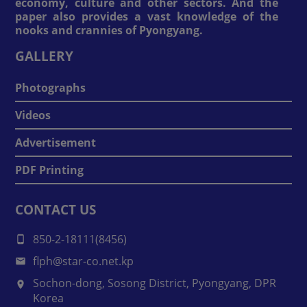
economy, culture and other sectors. And the
paper also provides a vast knowledge of the
nooks and crannies of Pyongyang.
GALLERY
Photographs
Videos
Advertisement
PDF Printing
CONTACT US
850-2-18111(8456)
flph@star-co.net.kp
Sochon-dong, Sosong District, Pyongyang, DPR
Korea