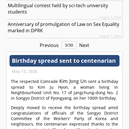
Multilingual contest held by sci-tech university
students
August 2, 2026
Anniversary of promulgation of Law on Sex Equality
marked in DPRK
August 1, 2026
Previous
Next
3
/
30
Birthday spread sent to centenarian
May 13, 2026
Kim Jong Un
The respected
Comrade
sent a birthday
spread to Kim Ju Hyon, a woman living in
Neighbourhood Unit No. 17 of Jangchung-dong No. 2
in Songyo District of Pyongyang, on her 100th birthday.
Deeply moved to receive the birthday spread amid
congratulations of officials of the Songyo District
Committee of the Workers' Party of Korea and
neighbours, the centenarian expressed thanks to the