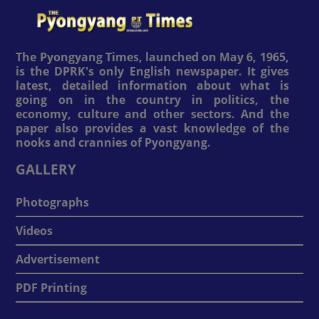
The Pyongyang Times, launched on May 6, 1965,
is the DPRK's only English newspaper. It gives
latest, detailed information about what is
going on in the country in politics, the
economy, culture and other sectors. And the
paper also provides a vast knowledge of the
nooks and crannies of Pyongyang.
GALLERY
Photographs
Videos
Advertisement
PDF Printing