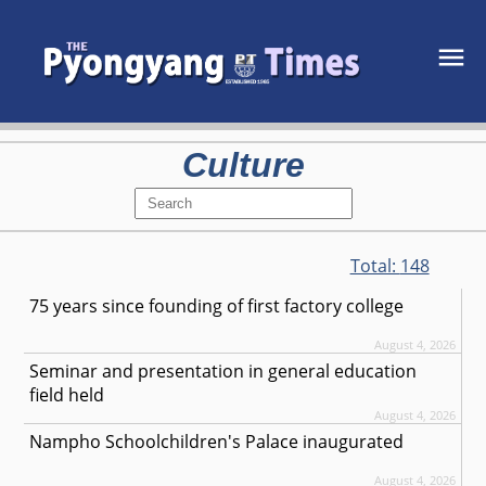
Culture
Total:
148
75 years since founding of first factory college
August 4, 2026
Seminar and presentation in general education
field held
August 4, 2026
Nampho Schoolchildren's Palace inaugurated
August 4, 2026