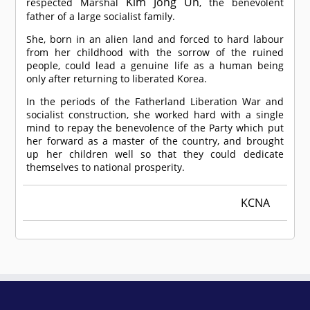
Kim Jong Un
respected Marshal
, the benevolent
father of a large socialist family.
She, born in an alien land and forced to hard labour
from her childhood with the sorrow of the ruined
people, could lead a genuine life as a human being
only after returning to liberated Korea.
In the periods of the Fatherland Liberation War and
socialist construction, she worked hard with a single
mind to repay the benevolence of the Party which put
her forward as a master of the country, and brought
up her children well so that they could dedicate
themselves to national prosperity.
KCNA