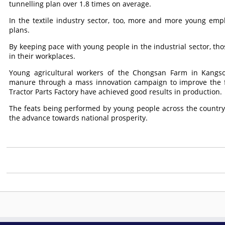
tunnelling plan over 1.8 times on average.
In the textile industry sector, too, more and more young employ
plans.
By keeping pace with young people in the industrial sector, tho
in their workplaces.
Young agricultural workers of the Chongsan Farm in Kangs
manure through a mass innovation campaign to improve the fe
Tractor Parts Factory have achieved good results in production.
The feats being performed by young people across the country 
the advance towards national prosperity.