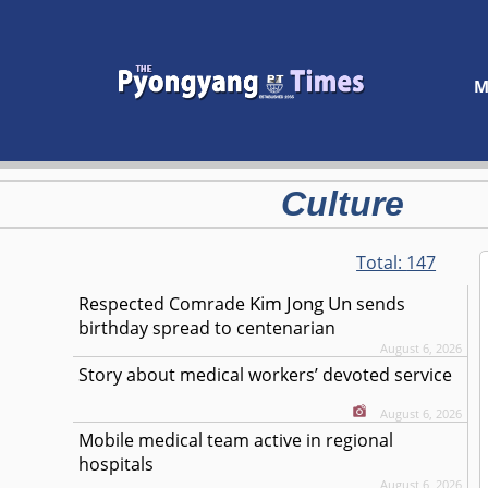
M
Culture
Total:
147
Kim Jong Un
Respected
Comrade
sends
birthday spread to centenarian
August 6, 2026
Story about medical workers’ devoted service
August 6, 2026
Mobile medical team active in regional
hospitals
August 6, 2026