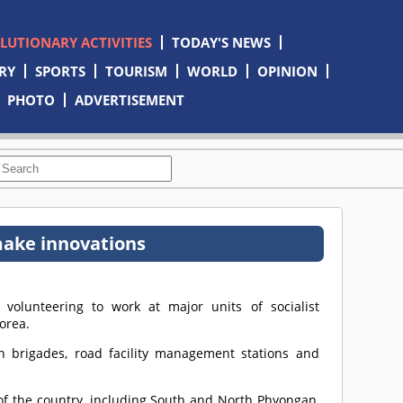
OLUTIONARY ACTIVITIES
TODAY'S NEWS
RY
SPORTS
TOURISM
WORLD
OPINION
PHOTO
ADVERTISEMENT
 make innovations
olunteering to work at major units of socialist
orea.
n brigades, road facility management stations and
of the country, including South and North Phyongan,