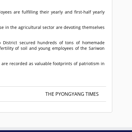
ees are fulfilling their yearly and first-half yearly
se in the agricultural sector are devoting themselves
o District secured hundreds of tons of homemade
rtility of soil and young employees of the Sariwon
are recorded as valuable footprints of patriotism in
THE PYONGYANG TIMES