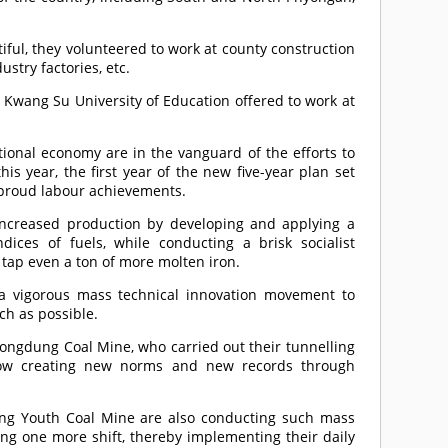
iful, they volunteered to work at county construction
stry factories, etc.
 Kwang Su University of Education offered to work at
tional economy are in the vanguard of the efforts to
his year, the first year of the new five-year plan set
h proud labour achievements.
ncreased production by developing and applying a
dices of fuels, while conducting a brisk socialist
tap even a ton of more molten iron.
a vigorous mass technical innovation movement to
ch as possible.
ngdung Coal Mine, who carried out their tunnelling
e now creating new norms and new records through
ng Youth Coal Mine are also conducting such mass
ng one more shift, thereby implementing their daily