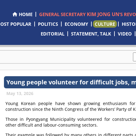
KIM JONG UN
HOME
GENERAL SECRETARY
’S REV
OST POPULAR
POLITICS
ECONOMY
CULTURE
HISTO
EDITORIAL
STATEMENT, TALK
VIDEO
Young people volunteer for difficult jobs,
May 13, 2026
Young Korean people have shown growing enthusiasm for v
construction since the Ninth Congress of the Workers’ Party of K
Those in Pyongyang Municipality volunteered for constructio
other difficult and labour-consuming sectors.
Their example was followed by many others in different parts 