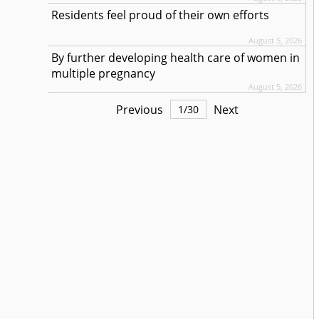
Residents feel proud of their own efforts
August 5, 2026
By further developing health care of women in
multiple pregnancy
August 5, 2026
Previous
Next
1
/
30