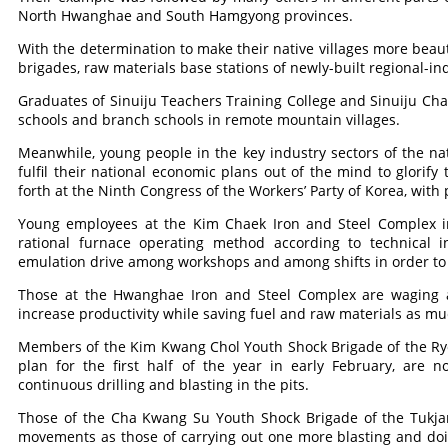
North Hwanghae and South Hamgyong provinces.
With the determination to make their native villages more beaut
brigades, raw materials base stations of newly-built regional-indu
Graduates of Sinuiju Teachers Training College and Sinuiju Cha
schools and branch schools in remote mountain villages.
Meanwhile, young people in the key industry sectors of the na
fulfil their national economic plans out of the mind to glorify t
forth at the Ninth Congress of the Workers’ Party of Korea, wit
Young employees at the Kim Chaek Iron and Steel Complex i
rational furnace operating method according to technical in
emulation drive among workshops and among shifts in order to 
Those at the Hwanghae Iron and Steel Complex are waging 
increase productivity while saving fuel and raw materials as mu
Members of the Kim Kwang Chol Youth Shock Brigade of the Ryo
plan for the first half of the year in early February, ar
continuous drilling and blasting in the pits.
Those of the Cha Kwang Su Youth Shock Brigade of the Tukja
movements as those of carrying out one more blasting and doi