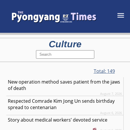
Culture
Total:
149
New operation method saves patient from the jaws
of death
August 7, 2026
Kim Jong Un
Respected
Comrade
sends birthday
spread to centenarian
August 6, 2026
Story about medical workers’ devoted service