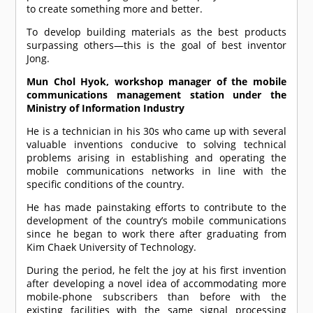
to create something more and better.
To develop building materials as the best products
surpassing others—this is the goal of best inventor
Jong.
Mun Chol Hyok, workshop manager of the mobile
communications management station under the
Ministry of Information Industry
He is a technician in his 30s who came up with several
valuable inventions conducive to solving technical
problems arising in establishing and operating the
mobile communications networks in line with the
specific conditions of the country.
He has made painstaking efforts to contribute to the
development of the country’s mobile communications
since he began to work there after graduating from
Kim Chaek University of Technology.
During the period, he felt the joy at his first invention
after developing a novel idea of accommodating more
mobile-phone subscribers than before with the
existing facilities with the same signal processing