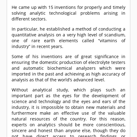
He came up with 15 inventions for properly and timely
solving analytic technological problems arising in
different sectors.
In particular, he established a method of conducting a
quantitative analysis on a very high level of scandium,
one of rare earth elements called “vitamins of
industry” in recent years.
Some of his inventions are of great significance in
ensuring the domestic production of electrolyte testers
and automatic biochemical analyzers which were
imported in the past and achieving as high accuracy of
analysis as that of the world’s advanced level.
Without analytical study, which plays such an
important part as the eyes for the development of
science and technology and the eyes and ears of the
industry, it is impossible to obtain new materials and
furthermore make an effective use of the valuable
natural resources of the country. For this reason,
experts on analytics should be more conscientious,
sincere and honest than anyone else, though they do
not have direct access to research findings or