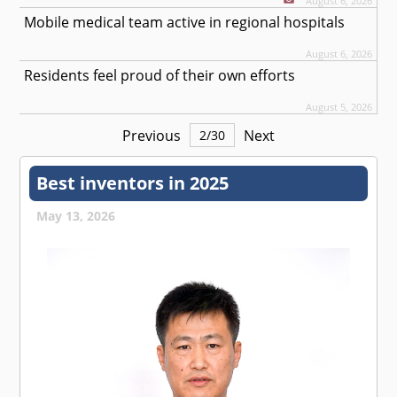
August 6, 2026
Mobile medical team active in regional hospitals
August 6, 2026
Residents feel proud of their own efforts
August 5, 2026
Previous
Next
2
/
30
Best inventors in 2025
May 13, 2026