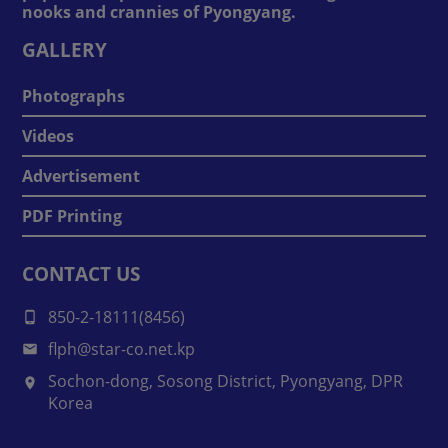
nooks and crannies of Pyongyang.
GALLERY
Photographs
Videos
Advertisement
PDF Printing
CONTACT US
850-2-18111(8456)
flph@star-co.net.kp
Sochon-dong, Sosong District, Pyongyang, DPR
Korea