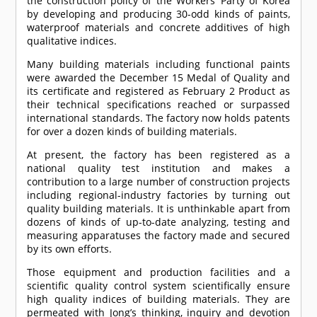
the construction policy of the Workers’ Party of Korea
by developing and producing 30-odd kinds of paints,
waterproof materials and concrete additives of high
qualitative indices.
Many building materials including functional paints
were awarded the December 15 Medal of Quality and
its certificate and registered as February 2 Product as
their technical specifications reached or surpassed
international standards. The factory now holds patents
for over a dozen kinds of building materials.
At present, the factory has been registered as a
national quality test institution and makes a
contribution to a large number of construction projects
including regional-industry factories by turning out
quality building materials. It is unthinkable apart from
dozens of kinds of up-to-date analyzing, testing and
measuring apparatuses the factory made and secured
by its own efforts.
Those equipment and production facilities and a
scientific quality control system scientifically ensure
high quality indices of building materials. They are
permeated with Jong’s thinking, inquiry and devotion