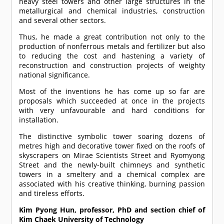
heavy steel towers and other large structures in the
metallurgical and chemical industries, construction
and several other sectors.
Thus, he made a great contribution not only to the
production of nonferrous metals and fertilizer but also
to reducing the cost and hastening a variety of
reconstruction and construction projects of weighty
national significance.
Most of the inventions he has come up so far are
proposals which succeeded at once in the projects
with very unfavourable and hard conditions for
installation.
The distinctive symbolic tower soaring dozens of
metres high and decorative tower fixed on the roofs of
skyscrapers on Mirae Scientists Street and Ryomyong
Street and the newly-built chimneys and synthetic
towers in a smeltery and a chemical complex are
associated with his creative thinking, burning passion
and tireless efforts.
Kim Pyong Hun, professor, PhD and section chief of
Kim Chaek University of Technology