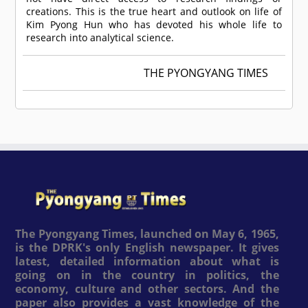
creations. This is the true heart and outlook on life of
Kim Pyong Hun who has devoted his whole life to
research into analytical science.
THE PYONGYANG TIMES
The Pyongyang Times, launched on May 6, 1965,
is the DPRK's only English newspaper. It gives
latest, detailed information about what is
going on in the country in politics, the
economy, culture and other sectors. And the
paper also provides a vast knowledge of the