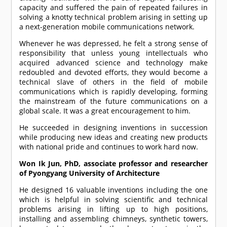
capacity and suffered the pain of repeated failures in
solving a knotty technical problem arising in setting up
a next-generation mobile communications network.
Whenever he was depressed, he felt a strong sense of
responsibility that unless young intellectuals who
acquired advanced science and technology make
redoubled and devoted efforts, they would become a
technical slave of others in the field of mobile
communications which is rapidly developing, forming
the mainstream of the future communications on a
global scale. It was a great encouragement to him.
He succeeded in designing inventions in succession
while producing new ideas and creating new products
with national pride and continues to work hard now.
Won Ik Jun, PhD, associate professor and researcher
of Pyongyang University of Architecture
He designed 16 valuable inventions including the one
which is helpful in solving scientific and technical
problems arising in lifting up to high positions,
installing and assembling chimneys, synthetic towers,