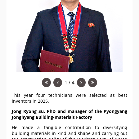
1 / 4
This year four technicians were selected as best
inventors in 2025.
Jong Ryong Su, PhD and manager of the Pyongyang
Jonghyang Building-materials Factory
He made a tangible contribution to diversifying
building materials in kind and shape and carrying out