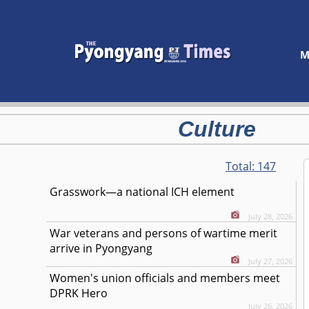
M
Culture
Total:
147
Grasswork—a national ICH element
July 28, 2026
War veterans and persons of wartime merit
arrive in Pyongyang
July 27, 2026
Women's union officials and members meet
DPRK Hero
July 26, 2026