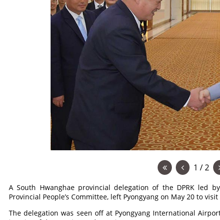
1 / 2
A South Hwanghae provincial delegation of the DPRK led 
Provincial People’s Committee, left Pyongyang on May 20 to visit
The delegation was seen off at Pyongyang International Airport