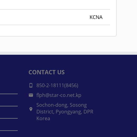
KCNA
CONTACT US
850-2-18111(8456)
flph@star-co.net.kp
Sochon-dong, Sosong
District, Pyongyang, DPR
Korea