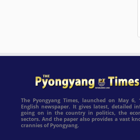
The Pyongyang Times, launched on May 6, 1
English newspaper. It gives latest, detailed 
going on in the country in politics, the ec
sectors. And the paper also provides a vast k
crannies of Pyongyang.