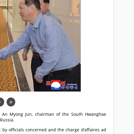
by An Myong Jun, chairman of the South Hwanghae
 Russia.
 by officials concerned and the charge d’affaires ad