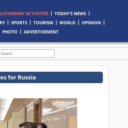
OLUTIONARY ACTIVITIES
TODAY'S NEWS
RY
SPORTS
TOURISM
WORLD
OPINION
PHOTO
ADVERTISEMENT
es for Russia