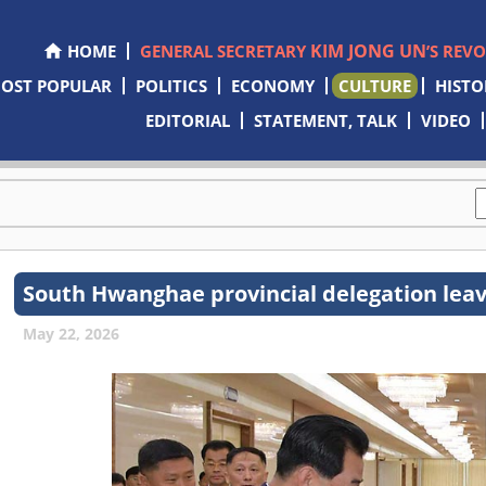
KIM JONG UN
HOME
GENERAL SECRETARY
’S REV
OST POPULAR
POLITICS
ECONOMY
CULTURE
HISTO
EDITORIAL
STATEMENT, TALK
VIDEO
South Hwanghae provincial delegation leav
May 22, 2026