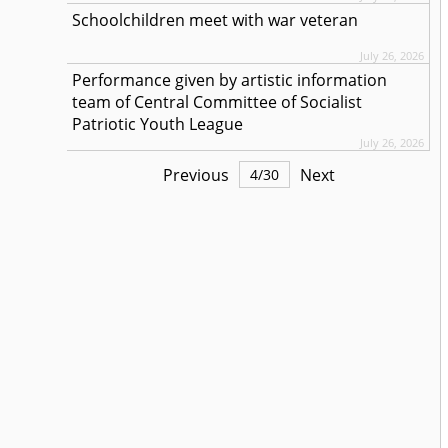
Schoolchildren meet with war veteran
July 26, 2026
Performance given by artistic information
team of Central Committee of Socialist
Patriotic Youth League
July 26, 2026
Previous
Next
4
/
30