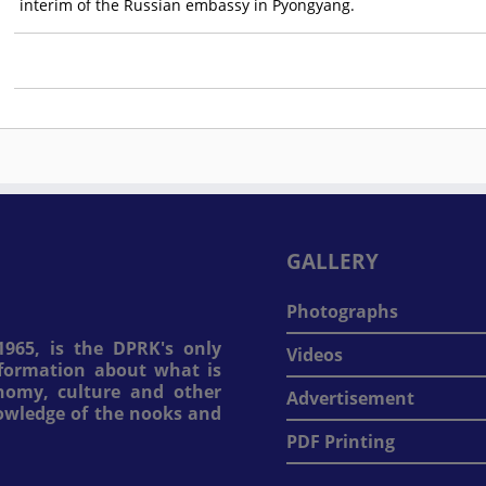
interim of the Russian embassy in Pyongyang.
GALLERY
Photographs
965, is the DPRK's only
Videos
information about what is
onomy, culture and other
Advertisement
nowledge of the nooks and
PDF Printing