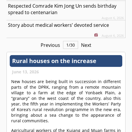
Kim Jong Un
Respected
Comrade
sends birthday
spread to centenarian
August 6, 2026
Story about medical workers’ devoted service
August 6, 2026
Previous
Next
1
/
30
Rural houses on the increase
June 13, 2026
New houses are being built in succession in different
parts of the DPRK, ranging from a remote mountain
village to a farm at the edge of Yonbaek Plain, a
“granary” on the west coast of the country, also this
year, the fifth year in implementing the Workers’ Party
of Korea’s rural revolution programme in the new era,
bringing about a sea change to the appearance of
rural communities.
Agricultural workers of the Kujang and Muan farms in