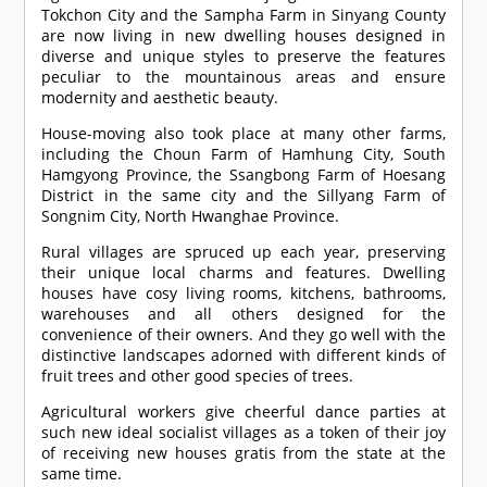
Tokchon City and the Sampha Farm in Sinyang County
are now living in new dwelling houses designed in
diverse and unique styles to preserve the features
peculiar to the mountainous areas and ensure
modernity and aesthetic beauty.
House-moving also took place at many other farms,
including the Choun Farm of Hamhung City, South
Hamgyong Province, the Ssangbong Farm of Hoesang
District in the same city and the Sillyang Farm of
Songnim City, North Hwanghae Province.
Rural villages are spruced up each year, preserving
their unique local charms and features. Dwelling
houses have cosy living rooms, kitchens, bathrooms,
warehouses and all others designed for the
convenience of their owners. And they go well with the
distinctive landscapes adorned with different kinds of
fruit trees and other good species of trees.
Agricultural workers give cheerful dance parties at
such new ideal socialist villages as a token of their joy
of receiving new houses gratis from the state at the
same time.