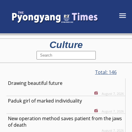
Culture
Total:
146
Drawing beautiful future
August 7, 2026
Paduk girl of marked individuality
August 7, 2026
New operation method saves patient from the jaws
of death
August 7, 2026