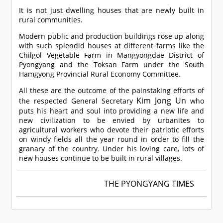
It is not just dwelling houses that are newly built in
rural communities.
Modern public and production buildings rose up along
with such splendid houses at different farms like the
Chilgol Vegetable Farm in Mangyongdae District of
Pyongyang and the Toksan Farm under the South
Hamgyong Provincial Rural Economy Committee.
All these are the outcome of the painstaking efforts of
Kim Jong Un
the respected General Secretary
who
puts his heart and soul into providing a new life and
new civilization to be envied by urbanites to
agricultural workers who devote their patriotic efforts
on windy fields all the year round in order to fill the
granary of the country. Under his loving care, lots of
new houses continue to be built in rural villages.
THE PYONGYANG TIMES