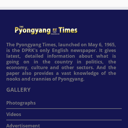
The Pyongyang Times, launched on May 6, 1965,
is the DPRK's only English newspaper. It gives
latest, detailed information about what is
going on in the country in politics, the
economy, culture and other sectors. And the
paper also provides a vast knowledge of the
nooks and crannies of Pyongyang.
GALLERY
Photographs
Videos
Advertisement