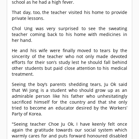
school as he had a high fever.
That day, too, the teacher visited his home to provide
private lessons.
Chol Ung was very surprised to see the sweating
teacher coming back to his home with medicines in
her hand.
He and his wife were finally moved to tears by the
sincerity of the teacher who not only made devoted
efforts for their son’s study lest he should fall behind
other students but paid close attention to his medical
treatment.
Seeing the boy’s parents shedding tears, Ju Ok said
that Wi Jong is a student who should grow up as an
admirable person like his father who unhesitatingly
sacrificed himself for the country and that she only
tried to become an educator desired by the Workers’
Party of Korea.
"Seeing teacher Choe Ju Ok, I have keenly felt once
again the gratitude towards our social system which
warmly cares for and puts forward honoured disabled