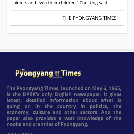
soldiers and even their children," Chol Ung said.
THE PYONGYANG TIMES
The Pyongyang Times, launched on May 6, 1965,
is the DPRK's only English newspaper. It gives
latest, detailed information about what is
going on in the country in politics, the
economy, culture and other sectors. And the
paper also provides a vast knowledge of the
nooks and crannies of Pyongyang.