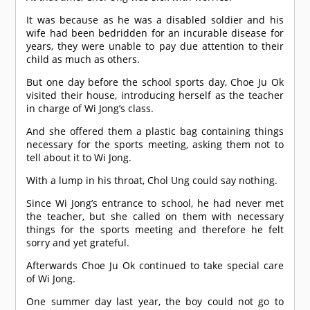
It was because as he was a disabled soldier and his
wife had been bedridden for an incurable disease for
years, they were unable to pay due attention to their
child as much as others.
But one day before the school sports day, Choe Ju Ok
visited their house, introducing herself as the teacher
in charge of Wi Jong’s class.
And she offered them a plastic bag containing things
necessary for the sports meeting, asking them not to
tell about it to Wi Jong.
With a lump in his throat, Chol Ung could say nothing.
Since Wi Jong’s entrance to school, he had never met
the teacher, but she called on them with necessary
things for the sports meeting and therefore he felt
sorry and yet grateful.
Afterwards Choe Ju Ok continued to take special care
of Wi Jong.
One summer day last year, the boy could not go to