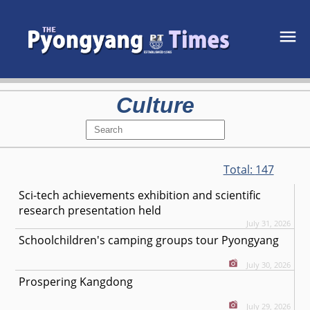
Culture
Total:
147
Sci-tech achievements exhibition and scientific
research presentation held
July 31, 2026
Schoolchildren's camping groups tour Pyongyang
July 30, 2026
Prospering Kangdong
July 29, 2026