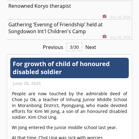
Renowned Koryo therapist
July 28, 2026
Gathering ‘Evening of Friendship’ held at
Songdowon Int'l Children's Camp
July 28, 2026
Previous
Next
3
/
30
For growth of child of honoured
disabled soldier
June 30, 2025
People are now touched by the admirable deed of
Choe Ju Ok, a teacher of Inhung Junior Middle School
in Moranbong District, Pyongyang, who made devoted
efforts for Kim Wi Jong, a son of an honoured disabled
soldier, Kim Chol Ung.
Wi Jong entered the junior middle school last year.
At that time, Chol Ung was sick with worries.