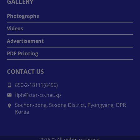
GALLERY
Photographs
Videos
Advertisement
PDF Printing
CONTACT US
850-2-18111(8456)
flph@star-co.net.kp
Sochon-dong, Sosong District, Pyongyang, DPR
Korea
2026
© All rights reserved.