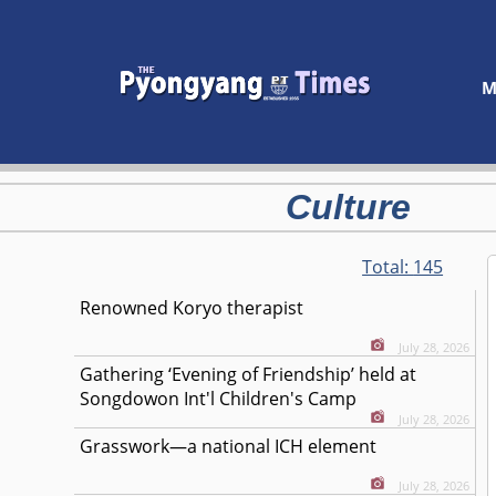
M
Culture
Total:
145
Renowned Koryo therapist
July 28, 2026
Gathering ‘Evening of Friendship’ held at
Songdowon Int'l Children's Camp
July 28, 2026
Grasswork—a national ICH element
July 28, 2026