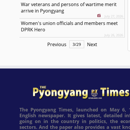
War veterans and persons of wartime merit
arrive in Pyongyang
July 27, 2026
Women's union officials and members meet
DPRK Hero
July 26, 2026
Previous
Next
3
/
29
The Pyongyang Times, launched on May 6, 1
English newspaper. It gives latest, detailed 
going on in the country in politics, the ec
sectors. And the paper also provides a vast k