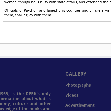
women, though he is busy with state affairs, and extended their
Officials of Pakchon and Jangphung counties and villagers visi
them, sharing joy with them.
GALLERY
Photographs
965, is the DPRK's only
Videos
information about what is
onomy, culture and other
Advertisement
nowledge of the nooks and