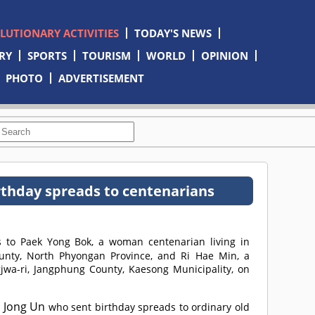
OLUTIONARY ACTIVITIES
TODAY'S NEWS
RY
SPORTS
TOURISM
WORLD
OPINION
PHOTO
ADVERTISEMENT
thday spreads to centenarians
 to Paek Yong Bok, a woman centenarian living in
unty, North Phyongan Province, and Ri Hae Min, a
jwa-ri, Jangphung County, Kaesong Municipality, on
 Jong Un
who sent birthday spreads to ordinary old