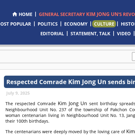
KIM JONG UN
HOME
GENERAL SECRETARY
’S REV
OST POPULAR
POLITICS
ECONOMY
CULTURE
HISTO
EDITORIAL
STATEMENT, TALK
VIDEO
Kim Jong Un
Respected
Comrade
sends bir
July 9, 2025
Kim Jong Un
The respected
Comrade
sent birthday spreads
Neighbourhood Unit No. 237 of the township of Pakchon Co
woman centenarian living in Neighbourhood Unit No. 13, Jang
their 100th birthdays.
Kim
The centenarians were deeply moved by the loving care of