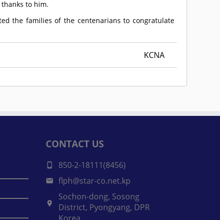
 thanks to him.
ted the families of the centenarians to congratulate
KCNA
CONTACT US
850-2-18111(8456)
flph@star-co.net.kp
Sochon-dong, Sosong
District, Pyongyang, DPR
Korea