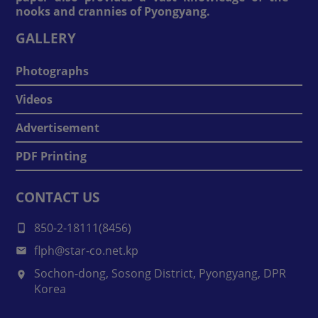
nooks and crannies of Pyongyang.
GALLERY
Photographs
Videos
Advertisement
PDF Printing
CONTACT US
850-2-18111(8456)
flph@star-co.net.kp
Sochon-dong, Sosong District, Pyongyang, DPR
Korea