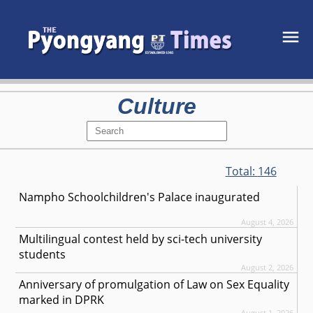
Culture
Total:
146
Nampho Schoolchildren's Palace inaugurated
August 4, 2026
Multilingual contest held by sci-tech university
students
August 2, 2026
Anniversary of promulgation of Law on Sex Equality
marked in DPRK
August 1, 2026