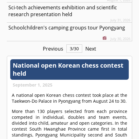
Sci-tech achievements exhibition and scientific
research presentation held
July 31, 2026
Schoolchildren's camping groups tour Pyongyang
July 30, 2026
Previous
Next
3
/
30
National open Korean chess contest
held
September 1, 2025
A national open Korean chess contest took place at the
Taekwon-Do Palace in Pyongyang from August 24 to 30.
More than 130 players selected from each province
competed in individual, doubles and team events,
divided into child, amateur and open categories. In the
contest South Hwanghae Province came first in total
standings, Pyongyang Municipality second and South