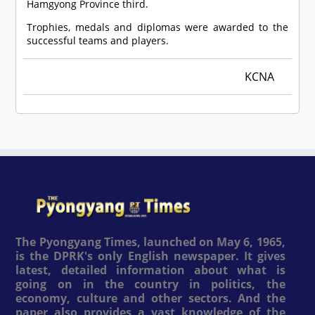
Hamgyong Province third.
Trophies, medals and diplomas were awarded to the
successful teams and players.
KCNA
The Pyongyang Times, launched on May 6, 1965,
is the DPRK's only English newspaper. It gives
latest, detailed information about what is
going on in the country in politics, the
economy, culture and other sectors. And the
paper also provides a vast knowledge of the