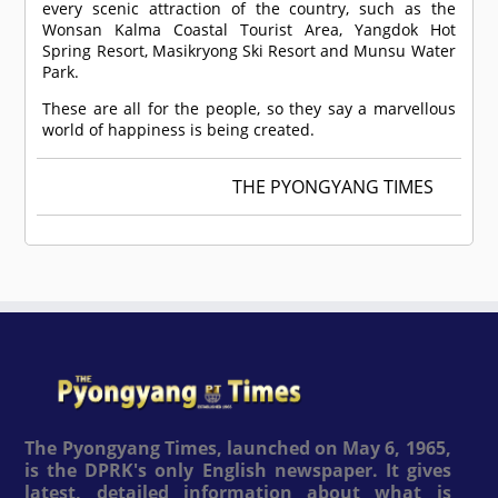
every scenic attraction of the country, such as the
Wonsan Kalma Coastal Tourist Area, Yangdok Hot
Spring Resort, Masikryong Ski Resort and Munsu Water
Park.
These are all for the people, so they say a marvellous
world of happiness is being created.
THE PYONGYANG TIMES
The Pyongyang Times, launched on May 6, 1965,
is the DPRK's only English newspaper. It gives
latest, detailed information about what is