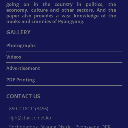
going on in the country in politics, the
economy, culture and other sectors. And the
paper also provides a vast knowledge of the
nooks and crannies of Pyongyang.
GALLERY
Photographs
Videos
Advertisement
PDF Printing
CONTACT US
850-2-18111(8456)
flph@star-co.net.kp
Sochon-dong, Sosong District, Pyongyang, DPR