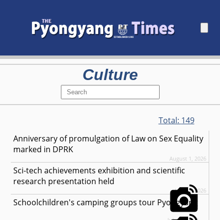
Culture
Total:
149
Anniversary of promulgation of Law on Sex Equality
marked in DPRK
August 1, 2026
Sci-tech achievements exhibition and scientific
research presentation held
July 31, 2026
Schoolchildren's camping groups tour Pyongyang
July 30, 2026