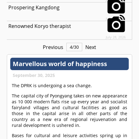
Prospering Kangdong
July 29, 2026
Renowned Koryo therapist
July 28, 2026
Previous
Next
4
/
30
Marvellous world of happiness
September 30, 2025
The DPRK is undergoing a sea change.
The capital city of Pyongyang takes on new appearance
as 10 000 modern flats rise up every year and socialist
fairyland villages and cultural facilities as good as
those in the capital arise in all other parts of the
country as a new era of regional rejuvenation and
rural development is ushered in.
Bases for cultural and leisure activities spring up in