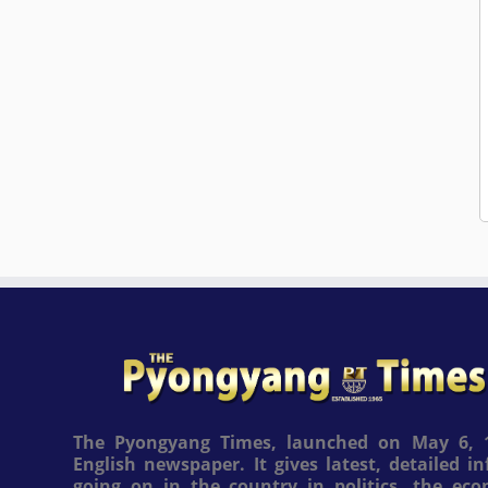
The Pyongyang Times, launched on May 6, 1
English newspaper. It gives latest, detailed 
going on in the country in politics, the ec