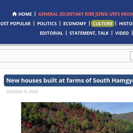
KIM JONG UN
HOME
GENERAL SECRETARY
’S REV
OST POPULAR
POLITICS
ECONOMY
CULTURE
HISTO
EDITORIAL
STATEMENT, TALK
VIDEO
New houses built at farms of South Hamgy
October 6, 2025