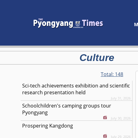
M
Culture
Total:
148
Sci-tech achievements exhibition and scientific
research presentation held
July 31, 2026
Schoolchildren's camping groups tour
Pyongyang
July 30, 2026
Prospering Kangdong
July 29, 2026