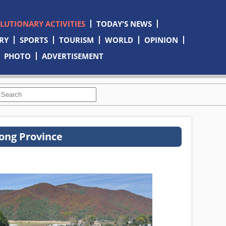
OLUTIONARY ACTIVITIES
TODAY'S NEWS
RY
SPORTS
TOURISM
WORLD
OPINION
PHOTO
ADVERTISEMENT
ong Province