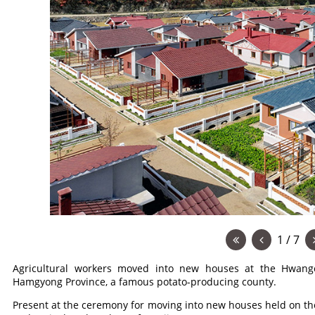
1 / 7
Agricultural workers moved into new houses at the Hwang
Hamgyong Province, a famous potato-producing county.
Present at the ceremony for moving into new houses held on the 