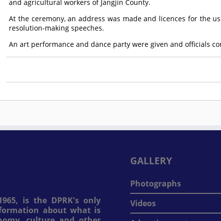
and agricultural workers of Jangjin County.
At the ceremony, an address was made and licences for the us
resolution-making speeches.
An art performance and dance party were given and officials c
GALLERY
Photographs
965, is the DPRK's only
Videos
information about what is
onomy, culture and other