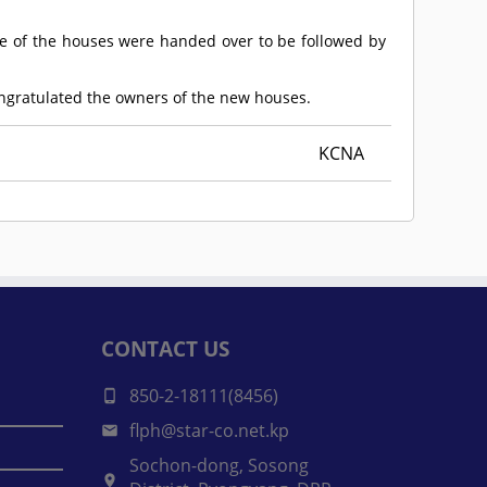
e of the houses were handed over to be followed by
ongratulated the owners of the new houses.
KCNA
CONTACT US
850-2-18111(8456)
flph@star-co.net.kp
Sochon-dong, Sosong