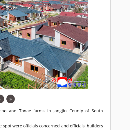
cho and Tonae farms in Jangjin County of South
spot were officials concerned and officials, builders