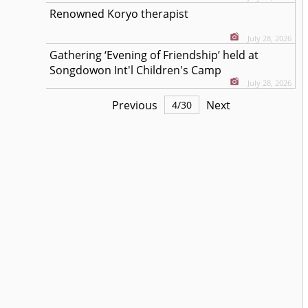
Renowned Koryo therapist
July 28, 2026
Gathering ‘Evening of Friendship’ held at
Songdowon Int'l Children's Camp
July 28, 2026
Previous
Next
4
/
30