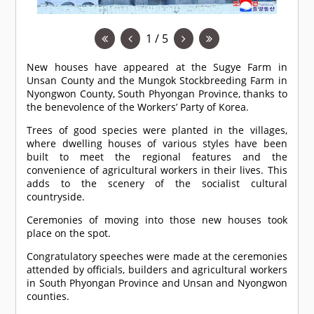
1 / 5
New houses have appeared at the Sugye Farm in
Unsan County and the Mungok Stockbreeding Farm in
Nyongwon County, South Phyongan Province, thanks to
the benevolence of the Workers’ Party of Korea.
Trees of good species were planted in the villages,
where dwelling houses of various styles have been
built to meet the regional features and the
convenience of agricultural workers in their lives. This
adds to the scenery of the socialist cultural
countryside.
Ceremonies of moving into those new houses took
place on the spot.
Congratulatory speeches were made at the ceremonies
attended by officials, builders and agricultural workers
in South Phyongan Province and Unsan and Nyongwon
counties.