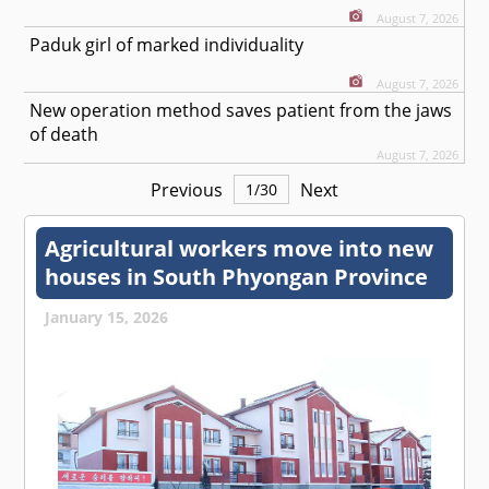
August 7, 2026
Paduk girl of marked individuality
August 7, 2026
New operation method saves patient from the jaws
of death
August 7, 2026
Previous
Next
1
/
30
Agricultural workers move into new
houses in South Phyongan Province
January 15, 2026