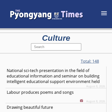
Culture
Total:
148
National sci-tech presentation in the field of
educational information and seminar on building
intelligent educational support environment held
August 8, 2026
Labour produces poems and songs
August 8, 2026
Drawing beautiful future