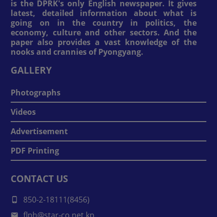
is the DPRK's only English newspaper. It gives
latest, detailed information about what is
going on in the country in politics, the
economy, culture and other sectors. And the
paper also provides a vast knowledge of the
nooks and crannies of Pyongyang.
GALLERY
Photographs
Videos
Advertisement
PDF Printing
CONTACT US
850-2-18111(8456)
flph@star-co.net.kp