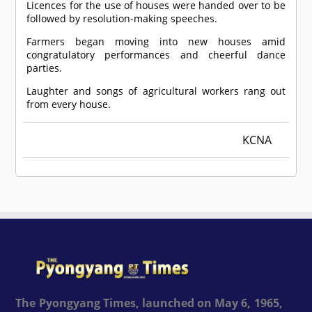
Licences for the use of houses were handed over to be
followed by resolution-making speeches.
Farmers began moving into new houses amid
congratulatory performances and cheerful dance
parties.
Laughter and songs of agricultural workers rang out
from every house.
KCNA
The Pyongyang Times, launched on May 6, 1965,