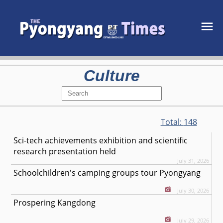
Culture
Total:
148
Sci-tech achievements exhibition and scientific
research presentation held
July 31, 2026
Schoolchildren's camping groups tour Pyongyang
July 30, 2026
Prospering Kangdong
July 29, 2026