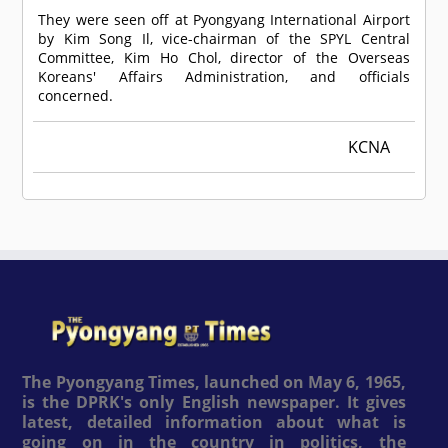
They were seen off at Pyongyang International Airport
by Kim Song Il, vice-chairman of the SPYL Central
Committee, Kim Ho Chol, director of the Overseas
Koreans' Affairs Administration, and officials
concerned.
KCNA
The Pyongyang Times, launched on May 6, 1965,
is the DPRK's only English newspaper. It gives
latest, detailed information about what is
going on in the country in politics, the