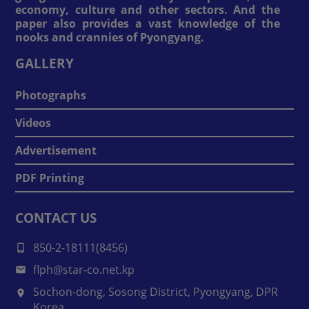
economy, culture and other sectors. And the
paper also provides a vast knowledge of the
nooks and crannies of Pyongyang.
GALLERY
Photographs
Videos
Advertisement
PDF Printing
CONTACT US
850-2-18111(8456)
flph@star-co.net.kp
Sochon-dong, Sosong District, Pyongyang, DPR
Korea