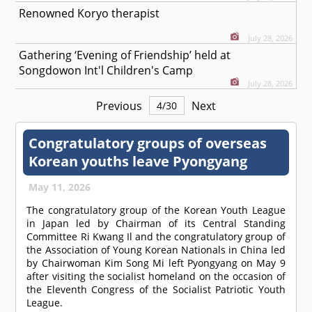
Renowned Koryo therapist
July 28, 2026
Gathering ‘Evening of Friendship’ held at
Songdowon Int'l Children's Camp
July 28, 2026
Previous
Next
4
/
30
Congratulatory groups of overseas
Korean youths leave Pyongyang
May 11, 2026
The congratulatory group of the Korean Youth League
in Japan led by Chairman of its Central Standing
Committee Ri Kwang Il and the congratulatory group of
the Association of Young Korean Nationals in China led
by Chairwoman Kim Song Mi left Pyongyang on May 9
after visiting the socialist homeland on the occasion of
the Eleventh Congress of the Socialist Patriotic Youth
League.