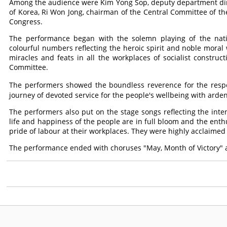
Among the audience were Kim Yong Sop, deputy department dire
of Korea, Ri Won Jong, chairman of the Central Committee of the 
Congress.
The performance began with the solemn playing of the nat
colourful numbers reflecting the heroic spirit and noble moral
miracles and feats in all the workplaces of socialist construc
Committee.
The performers showed the boundless reverence for the res
journey of devoted service for the people's wellbeing with arden
The performers also put on the stage songs reflecting the int
life and happiness of the people are in full bloom and the en
pride of labour at their workplaces. They were highly acclaimed
The performance ended with choruses "May, Month of Victory"