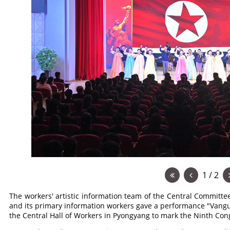
1 / 2
The workers' artistic information team of the Central Committe
and its primary information workers gave a performance "Vangu
the Central Hall of Workers in Pyongyang to mark the Ninth Con