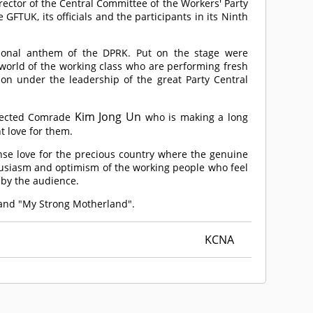
ctor of the Central Committee of the Workers' Party
GFTUK, its officials and the participants in its Ninth
ional anthem of the DPRK. Put on the stage were
 world of the working class who are performing fresh
tion under the leadership of the great Party Central
Kim Jong Un
pected
Comrade
who is making a long
t love for them.
ense love for the precious country where the genuine
thusiasm and optimism of the working people who feel
 by the audience.
 and "My Strong Motherland".
KCNA