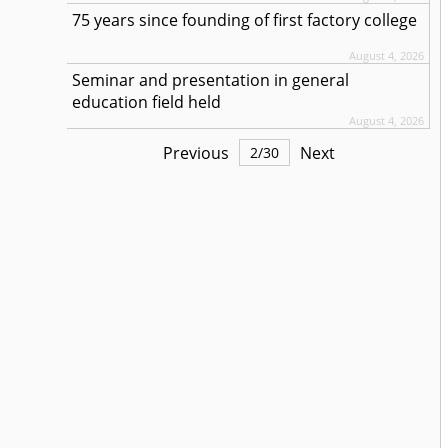
75 years since founding of first factory college
August 4, 2026
Seminar and presentation in general
education field held
August 4, 2026
Previous
Next
2
/
30