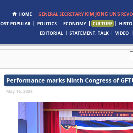
KIM JONG UN
HOME
GENERAL SECRETARY
’S REV
OST POPULAR
POLITICS
ECONOMY
CULTURE
HISTO
EDITORIAL
STATEMENT, TALK
VIDEO
Performance marks Ninth Congress of GF
May 16, 2026