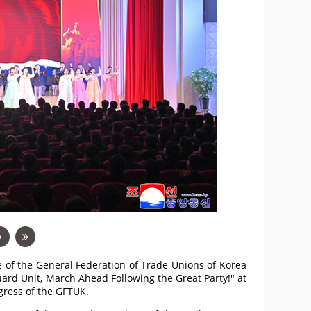
e of the General Federation of Trade Unions of Korea
ard Unit, March Ahead Following the Great Party!" at
gress of the GFTUK.