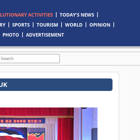
OLUTIONARY ACTIVITIES
TODAY'S NEWS
RY
SPORTS
TOURISM
WORLD
OPINION
PHOTO
ADVERTISEMENT
TUK