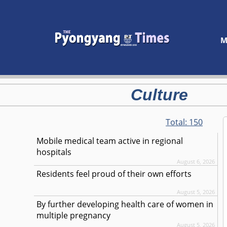
M
Culture
Total:
150
Mobile medical team active in regional
hospitals
August 6, 2026
Residents feel proud of their own efforts
August 5, 2026
By further developing health care of women in
multiple pregnancy
August 5, 2026