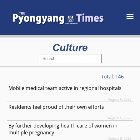
Culture
Total:
146
Mobile medical team active in regional hospitals
August 6, 2026
Residents feel proud of their own efforts
August 5, 2026
By further developing health care of women in
multiple pregnancy
August 5, 2026