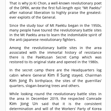
That is why Jo Ki Chon, a well-known revolutionary poet
of the DPRK, wrote the first full-length epic “Mt Paektu”
after national liberation to highly praise the greatest-
ever exploits of the General.
Since the study tour of Mt Paektu began in the 1950s,
many people have toured the revolutionary battle sites
in the Mt Paektu area to learn the indomitable spirit of
the anti-Japanese revolutionary fighters.
Among the revolutionary battle sites in the area
associated with the immortal history of resistance
there is the Paektusan Secret Camp which was
restored to its original state and opened in the 1980s.
In the secret camp there are the Headquarters log
Kim Il Sung
cabin where General
stayed, Chairman
Kim Jong Il
’s birthplace, the sites of the guerrillas’
quarters, slogan-bearing trees and others.
While looking round the revolutionary battle sites in
the area in December 2019, the respected
Comrade
Kim Jong Un
said that it is the consistent
determination and will of the Workers’ Party of Korea