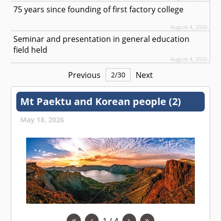
75 years since founding of first factory college
August 4, 2026
Seminar and presentation in general education
field held
August 4, 2026
Previous
Next
2
/
30
Mt Paektu and Korean people (2)
May 18, 2026
1 / 4