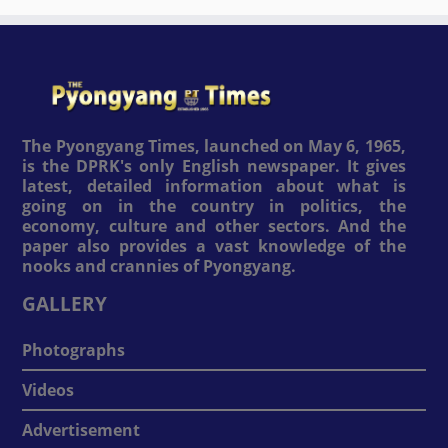
The Pyongyang Times, launched on May 6, 1965,
is the DPRK's only English newspaper. It gives
latest, detailed information about what is
going on in the country in politics, the
economy, culture and other sectors. And the
paper also provides a vast knowledge of the
nooks and crannies of Pyongyang.
GALLERY
Photographs
Videos
Advertisement