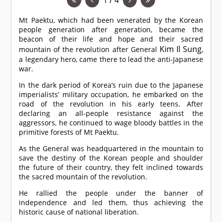
Mt Paektu, which had been venerated by the Korean
people generation after generation, became the
beacon of their life and hope and their sacred
Kim Il Sung
mountain of the revolution after General
,
a legendary hero, came there to lead the anti-Japanese
war.
In the dark period of Korea’s ruin due to the Japanese
imperialists’ military occupation, he embarked on the
road of the revolution in his early teens. After
declaring an all-people resistance against the
aggressors, he continued to wage bloody battles in the
primitive forests of Mt Paektu.
As the General was headquartered in the mountain to
save the destiny of the Korean people and shoulder
the future of their country, they felt inclined towards
the sacred mountain of the revolution.
He rallied the people under the banner of
independence and led them, thus achieving the
historic cause of national liberation.