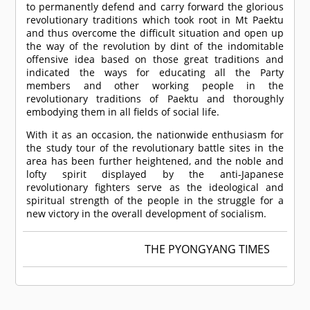
to permanently defend and carry forward the glorious
revolutionary traditions which took root in Mt Paektu
and thus overcome the difficult situation and open up
the way of the revolution by dint of the indomitable
offensive idea based on those great traditions and
indicated the ways for educating all the Party
members and other working people in the
revolutionary traditions of Paektu and thoroughly
embodying them in all fields of social life.
With it as an occasion, the nationwide enthusiasm for
the study tour of the revolutionary battle sites in the
area has been further heightened, and the noble and
lofty spirit displayed by the anti-Japanese
revolutionary fighters serve as the ideological and
spiritual strength of the people in the struggle for a
new victory in the overall development of socialism.
THE PYONGYANG TIMES