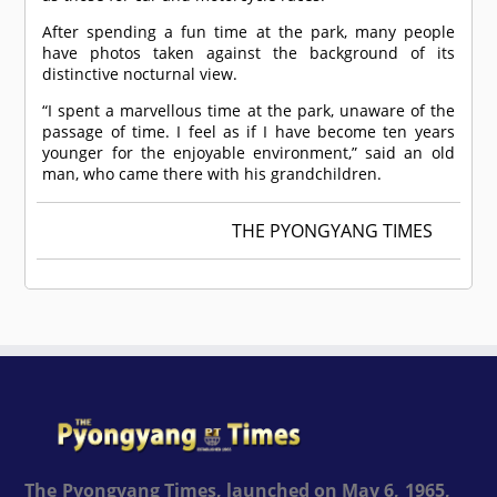
After spending a fun time at the park, many people
have photos taken against the background of its
distinctive nocturnal view.
“I spent a marvellous time at the park, unaware of the
passage of time. I feel as if I have become ten years
younger for the enjoyable environment,” said an old
man, who came there with his grandchildren.
THE PYONGYANG TIMES
The Pyongyang Times, launched on May 6, 1965,