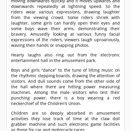
moving downwards quickly and it moves upwards and
downwards repeatedly at lightning speed. So the
riders wear various expressions, drawing laughter
from the viewing crowd. Some riders shriek with
laughter, some girls can hardly open their eyes and
some boys wave their arms, demonstrating their
bravery. Amusedly looking at various funny facial
expressions of the riders, viewers laugh uproariously,
waving their hands or snapping photos.
Hearty laughs also ring out from the electronic
entertainment hall in the amusement park.
Boys and girls “dance” to the tune of lilting music on
the rhythmic stepping boards, drawing the attention of
visitors. And dull sounds come from the other side of
the hall where there are hitting power measuring
machines. Among the male visitors who test their
punching power, there is a boy wearing a red
neckerchief of the Children’s Union.
Children are so deeply absorbed in amusement
activities they lose track of time at the claw doll
grabber machine and such electronic game facilities
as those for car and motorcycle races.