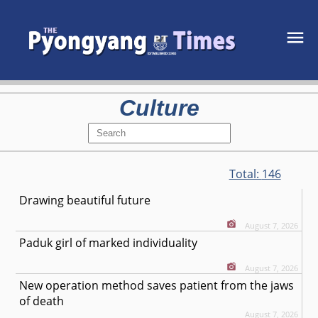
Culture
Total:
146
Drawing beautiful future
August 7, 2026
Paduk girl of marked individuality
August 7, 2026
New operation method saves patient from the jaws
of death
August 7, 2026