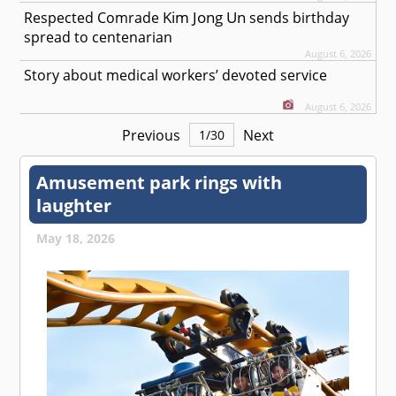
Kim Jong Un
Respected
Comrade
sends birthday
spread to centenarian
August 6, 2026
Story about medical workers’ devoted service
August 6, 2026
Previous
Next
1
/
30
Amusement park rings with
laughter
May 18, 2026