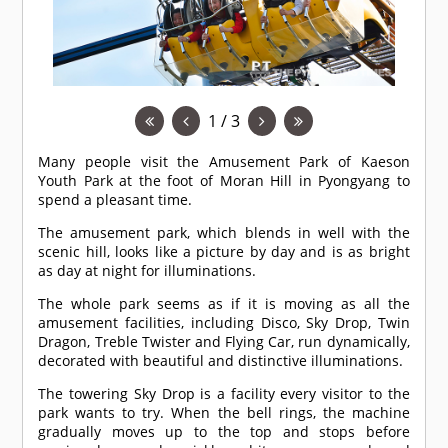
1 / 3
Many people visit the Amusement Park of Kaeson
Youth Park at the foot of Moran Hill in Pyongyang to
spend a pleasant time.
The amusement park, which blends in well with the
scenic hill, looks like a picture by day and is as bright
as day at night for illuminations.
The whole park seems as if it is moving as all the
amusement facilities, including Disco, Sky Drop, Twin
Dragon, Treble Twister and Flying Car, run dynamically,
decorated with beautiful and distinctive illuminations.
The towering Sky Drop is a facility every visitor to the
park wants to try. When the bell rings, the machine
gradually moves up to the top and stops before