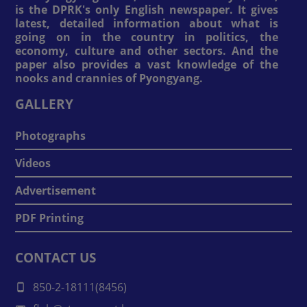
is the DPRK's only English newspaper. It gives
latest, detailed information about what is
going on in the country in politics, the
economy, culture and other sectors. And the
paper also provides a vast knowledge of the
nooks and crannies of Pyongyang.
GALLERY
Photographs
Videos
Advertisement
PDF Printing
CONTACT US
850-2-18111(8456)