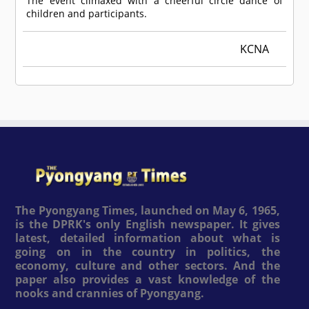
The event climaxed with a cheerful circle dance of
children and participants.
KCNA
The Pyongyang Times, launched on May 6, 1965,
is the DPRK's only English newspaper. It gives
latest, detailed information about what is
going on in the country in politics, the
economy, culture and other sectors. And the
paper also provides a vast knowledge of the
nooks and crannies of Pyongyang.