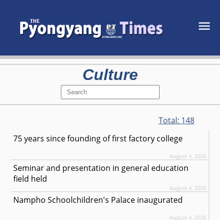
Culture
Total:
148
75 years since founding of first factory college
August 4, 2026
Seminar and presentation in general education
field held
August 4, 2026
Nampho Schoolchildren's Palace inaugurated
August 4, 2026