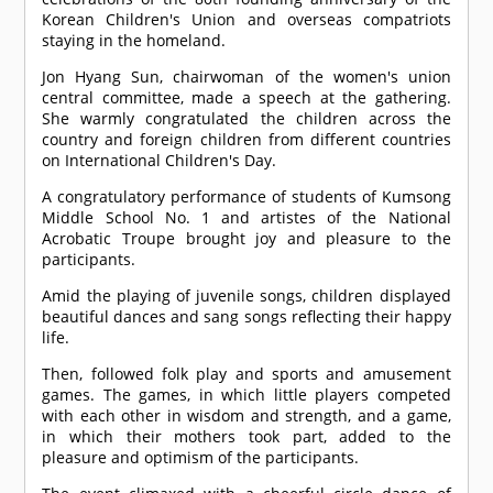
Korean Children's Union and overseas compatriots
staying in the homeland.
Jon Hyang Sun, chairwoman of the women's union
central committee, made a speech at the gathering.
She warmly congratulated the children across the
country and foreign children from different countries
on International Children's Day.
A congratulatory performance of students of Kumsong
Middle School No. 1 and artistes of the National
Acrobatic Troupe brought joy and pleasure to the
participants.
Amid the playing of juvenile songs, children displayed
beautiful dances and sang songs reflecting their happy
life.
Then, followed folk play and sports and amusement
games. The games, in which little players competed
with each other in wisdom and strength, and a game,
in which their mothers took part, added to the
pleasure and optimism of the participants.