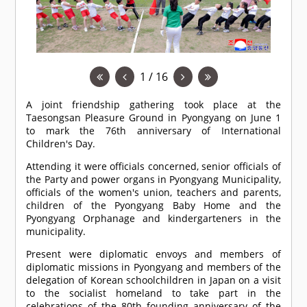
1 / 16
A joint friendship gathering took place at the
Taesongsan Pleasure Ground in Pyongyang on June 1
to mark the 76th anniversary of International
Children's Day.
Attending it were officials concerned, senior officials of
the Party and power organs in Pyongyang Municipality,
officials of the women's union, teachers and parents,
children of the Pyongyang Baby Home and the
Pyongyang Orphanage and kindergarteners in the
municipality.
Present were diplomatic envoys and members of
diplomatic missions in Pyongyang and members of the
delegation of Korean schoolchildren in Japan on a visit
to the socialist homeland to take part in the
celebrations of the 80th founding anniversary of the