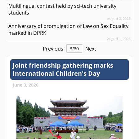
Multilingual contest held by sci-tech university
students
August 2, 2026
Anniversary of promulgation of Law on Sex Equality
marked in DPRK
August 1, 2026
Previous
Next
3
/
30
Joint friendship gathering marks
International Children's Day
June 3, 2026