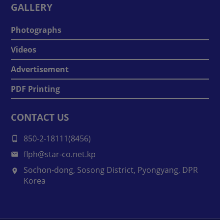
GALLERY
Photographs
Videos
Advertisement
PDF Printing
CONTACT US
850-2-18111(8456)
flph@star-co.net.kp
Sochon-dong, Sosong District, Pyongyang, DPR
Korea