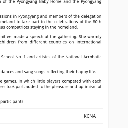
dren of the Pyongyang Baby Home and the Pyongyang
ssions in Pyongyang and members of the delegation
omeland to take part in the celebrations of the 80th
eas compatriots staying in the homeland.
ittee, made a speech at the gathering. She warmly
hildren from different countries on International
chool No. 1 and artistes of the National Acrobatic
 dances and sang songs reflecting their happy life.
 games, in which little players competed with each
ers took part, added to the pleasure and optimism of
 participants.
KCNA