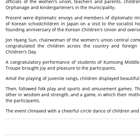
officials of the women's union, teachers and parents, chil
Orphanage and kindergarteners in the municipality.
Present were diplomatic envoys and members of diplomatic mi
of Korean schoolchildren in Japan on a visit to the socialist h
founding anniversary of the Korean Children's Union and overs
Jon Hyang Sun, chairwoman of the women's union central comm
congratulated the children across the country and foreign c
Children's Day.
A congratulatory performance of students of Kumsong Middle S
Troupe brought joy and pleasure to the participants.
Amid the playing of juvenile songs, children displayed beautiful
Then, followed folk play and sports and amusement games. The
other in wisdom and strength, and a game, in which their moth
the participants.
The event climaxed with a cheerful circle dance of children and