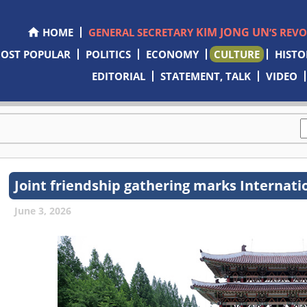
KIM JONG UN
HOME
GENERAL SECRETARY
’S REV
OST POPULAR
POLITICS
ECONOMY
CULTURE
HISTO
EDITORIAL
STATEMENT, TALK
VIDEO
Joint friendship gathering marks Internati
June 3, 2026