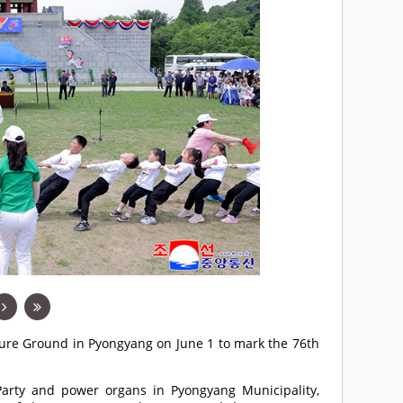
asure Ground in Pyongyang on June 1 to mark the 76th
e Party and power organs in Pyongyang Municipality,