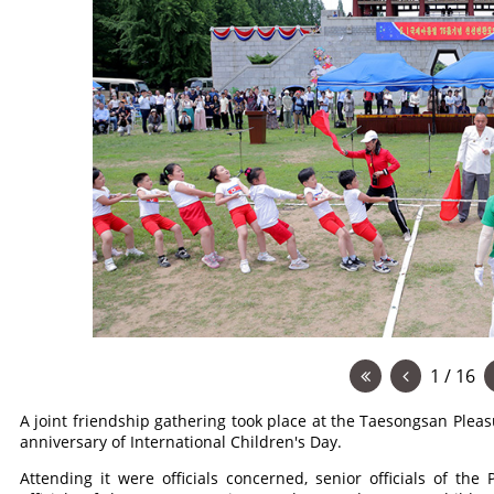
1 / 16
A joint friendship gathering took place at the Taesongsan Ple
anniversary of International Children's Day.
Attending it were officials concerned, senior officials of th