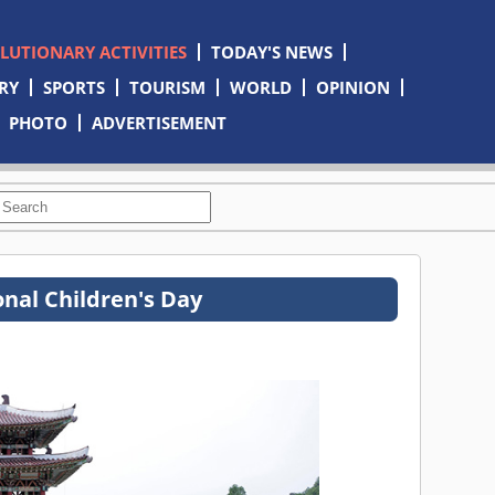
OLUTIONARY ACTIVITIES
TODAY'S NEWS
RY
SPORTS
TOURISM
WORLD
OPINION
PHOTO
ADVERTISEMENT
onal Children's Day