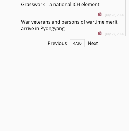
Grasswork—a national ICH element
July 28, 2026
War veterans and persons of wartime merit
arrive in Pyongyang
July 27, 2026
Previous
Next
4
/
30