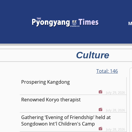
M
Culture
Total:
146
Prospering Kangdong
July 29, 2026
Renowned Koryo therapist
July 28, 2026
Gathering ‘Evening of Friendship’ held at
Songdowon Int'l Children's Camp
July 28, 2026