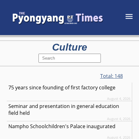
Culture
Total:
148
75 years since founding of first factory college
August 4, 2026
Seminar and presentation in general education
field held
August 4, 2026
Nampho Schoolchildren's Palace inaugurated
August 4, 2026