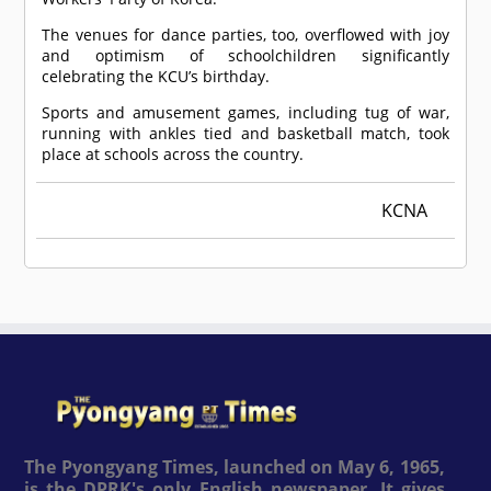
The venues for dance parties, too, overflowed with joy
and optimism of schoolchildren significantly
celebrating the KCU’s birthday.
Sports and amusement games, including tug of war,
running with ankles tied and basketball match, took
place at schools across the country.
KCNA
The Pyongyang Times, launched on May 6, 1965,
is the DPRK's only English newspaper. It gives