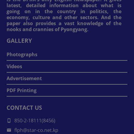
latest, detailed information about what is
going on in the country in politics, the
economy, culture and other sectors. And the
paper also provides a vast knowledge of the
nooks and crannies of Pyongyang.
GALLERY
Photographs
Videos
Advertisement
PDF Printing
CONTACT US
850-2-18111(8456)
flph@star-co.net.kp