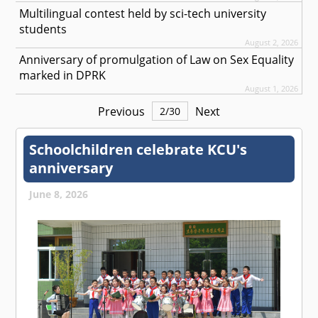
Multilingual contest held by sci-tech university
students
August 2, 2026
Anniversary of promulgation of Law on Sex Equality
marked in DPRK
August 1, 2026
Previous
Next
2
/
30
Schoolchildren celebrate KCU's
anniversary
June 8, 2026