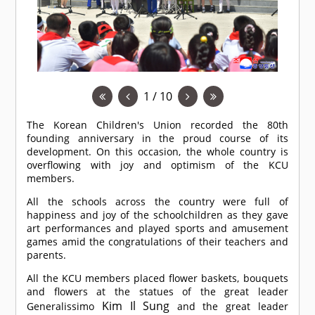
1 / 10
The Korean Children's Union recorded the 80th
founding anniversary in the proud course of its
development. On this occasion, the whole country is
overflowing with joy and optimism of the KCU
members.
All the schools across the country were full of
happiness and joy of the schoolchildren as they gave
art performances and played sports and amusement
games amid the congratulations of their teachers and
parents.
All the KCU members placed flower baskets, bouquets
and flowers at the statues of the great leader
Kim Il Sung
Generalissimo
and the great leader