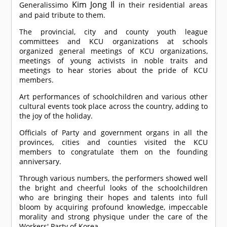
Kim Jong Il
Generalissimo
in their residential areas
and paid tribute to them.
The provincial, city and county youth league
committees and KCU organizations at schools
organized general meetings of KCU organizations,
meetings of young activists in noble traits and
meetings to hear stories about the pride of KCU
members.
Art performances of schoolchildren and various other
cultural events took place across the country, adding to
the joy of the holiday.
Officials of Party and government organs in all the
provinces, cities and counties visited the KCU
members to congratulate them on the founding
anniversary.
Through various numbers, the performers showed well
the bright and cheerful looks of the schoolchildren
who are bringing their hopes and talents into full
bloom by acquiring profound knowledge, impeccable
morality and strong physique under the care of the
Workers' Party of Korea.