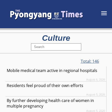
Culture
Total:
146
Mobile medical team active in regional hospitals
August 6, 2026
Residents feel proud of their own efforts
August 5, 2026
By further developing health care of women in
multiple pregnancy
August 5, 2026