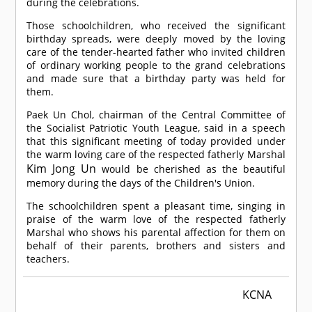
during the celebrations.
Those schoolchildren, who received the significant
birthday spreads, were deeply moved by the loving
care of the tender-hearted father who invited children
of ordinary working people to the grand celebrations
and made sure that a birthday party was held for
them.
Paek Un Chol, chairman of the Central Committee of
the Socialist Patriotic Youth League, said in a speech
that this significant meeting of today provided under
the warm loving care of the respected fatherly Marshal
Kim Jong Un
would be cherished as the beautiful
memory during the days of the Children's Union.
The schoolchildren spent a pleasant time, singing in
praise of the warm love of the respected fatherly
Marshal who shows his parental affection for them on
behalf of their parents, brothers and sisters and
teachers.
KCNA