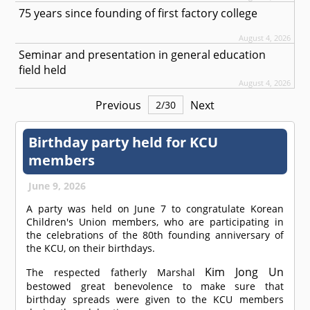
75 years since founding of first factory college
August 4, 2026
Seminar and presentation in general education
field held
August 4, 2026
Previous
Next
2
/
30
Birthday party held for KCU
members
June 9, 2026
A party was held on June 7 to congratulate Korean
Children's Union members, who are participating in
the celebrations of the 80th founding anniversary of
the KCU, on their birthdays.
Kim Jong Un
The respected fatherly Marshal
bestowed great benevolence to make sure that
birthday spreads were given to the KCU members