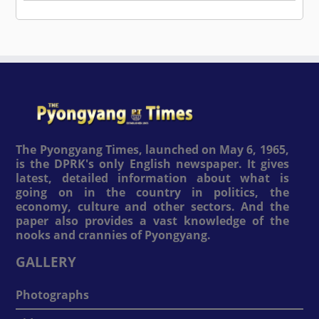
The Pyongyang Times, launched on May 6, 1965,
is the DPRK's only English newspaper. It gives
latest, detailed information about what is
going on in the country in politics, the
economy, culture and other sectors. And the
paper also provides a vast knowledge of the
nooks and crannies of Pyongyang.
GALLERY
Photographs