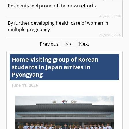
Residents feel proud of their own efforts
August 5, 2026
By further developing health care of women in
multiple pregnancy
August 5, 2026
Previous
Next
2
/
30
Home-visiting group of Korean
students in Japan arrives in
Pyongyang
June 11, 2026