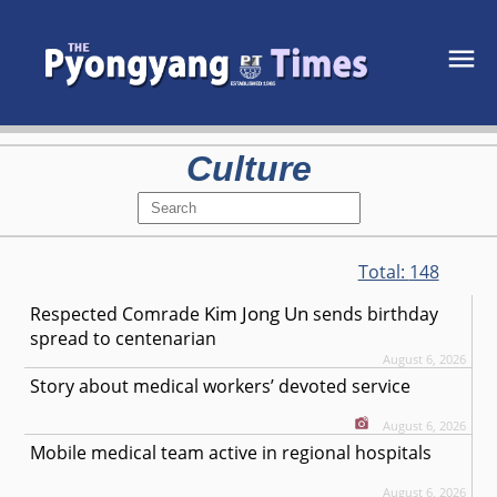
Culture
Total:
148
Kim Jong Un
Respected
Comrade
sends birthday
spread to centenarian
August 6, 2026
Story about medical workers’ devoted service
August 6, 2026
Mobile medical team active in regional hospitals
August 6, 2026