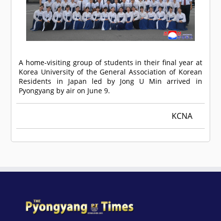
A home-visiting group of students in their final year at
Korea University of the General Association of Korean
Residents in Japan led by Jong U Min arrived in
Pyongyang by air on June 9.
KCNA