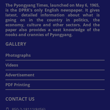
The Pyongyang Times, launched on May 6, 1965,
is the DPRK's only English newspaper. It gives
latest, detailed information about what is
going on in the country in politics, the
economy, culture and other sectors. And the
paper also provides a vast knowledge of the
nooks and crannies of Pyongyang.
GALLERY
Photographs
Videos
Advertisement
PDF Printing
CONTACT US
850-2-18111(8456)