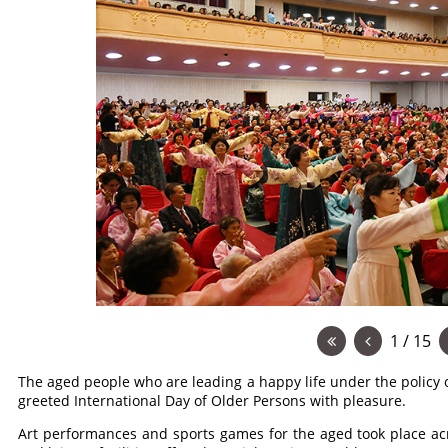
1 / 15
The aged people who are leading a happy life under the policy o
greeted International Day of Older Persons with pleasure.
Art performances and sports games for the aged took place ac