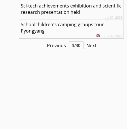
Sci-tech achievements exhibition and scientific
research presentation held
July 31, 2026
Schoolchildren's camping groups tour
Pyongyang
July 30, 2026
Previous
Next
3
/
30