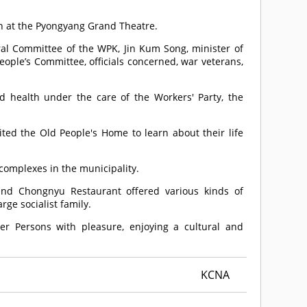
en at the Pyongyang Grand Theatre.
al Committee of the WPK, Jin Kum Song, minister of
ople’s Committee, officials concerned, war veterans,
d health under the care of the Workers' Party, the
ited the Old People's Home to learn about their life
omplexes in the municipality.
and Chongnyu Restaurant offered various kinds of
rge socialist family.
er Persons with pleasure, enjoying a cultural and
KCNA