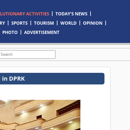
OLUTIONARY ACTIVITIES
TODAY'S NEWS
RY
SPORTS
TOURISM
WORLD
OPINION
PHOTO
ADVERTISEMENT
d in DPRK