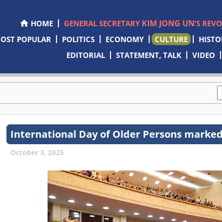
KIM JONG UN
HOME
GENERAL SECRETARY
’S REV
OST POPULAR
POLITICS
ECONOMY
CULTURE
HISTO
EDITORIAL
STATEMENT, TALK
VIDEO
International Day of Older Persons marke
October 3, 2025