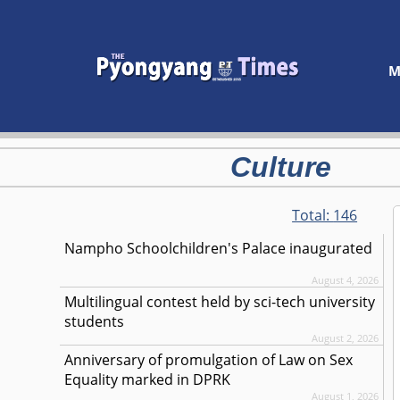
M
Culture
Total:
146
Nampho Schoolchildren's Palace inaugurated
August 4, 2026
Multilingual contest held by sci-tech university
students
August 2, 2026
Anniversary of promulgation of Law on Sex
Equality marked in DPRK
August 1, 2026