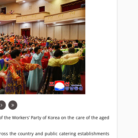
f the Workers’ Party of Korea on the care of the aged
ross the country and public catering establishments