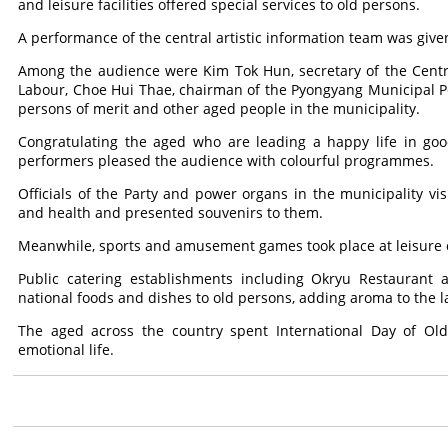
and leisure facilities offered special services to old persons.
A performance of the central artistic information team was giv
Among the audience were Kim Tok Hun, secretary of the Centr
Labour, Choe Hui Thae, chairman of the Pyongyang Municipal Pe
persons of merit and other aged people in the municipality.
Congratulating the aged who are leading a happy life in goo
performers pleased the audience with colourful programmes.
Officials of the Party and power organs in the municipality vis
and health and presented souvenirs to them.
Meanwhile, sports and amusement games took place at leisure c
Public catering establishments including Okryu Restaurant 
national foods and dishes to old persons, adding aroma to the la
The aged across the country spent International Day of Old
emotional life.