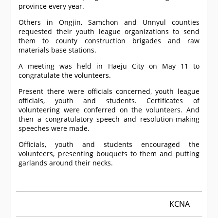
province every year.
Others in Ongjin, Samchon and Unnyul counties
requested their youth league organizations to send
them to county construction brigades and raw
materials base stations.
A meeting was held in Haeju City on May 11 to
congratulate the volunteers.
Present there were officials concerned, youth league
officials, youth and students. Certificates of
volunteering were conferred on the volunteers. And
then a congratulatory speech and resolution-making
speeches were made.
Officials, youth and students encouraged the
volunteers, presenting bouquets to them and putting
garlands around their necks.
KCNA