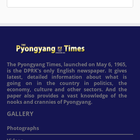
The Pyongyang Times, launched on May 6, 1965,
is the DPRK's only English newspaper. It gives
latest, detailed information about what is
going on in the country in politics, the
economy, culture and other sectors. And the
paper also provides a vast knowledge of the
nooks and crannies of Pyongyang.
GALLERY
Photographs