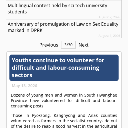
Multilingual contest held by sci-tech university
students
August 2, 2026
Anniversary of promulgation of Law on Sex Equality
marked in DPRK
August 1, 2026
Previous
Next
3
/
30
Youths continue to volunteer for
difficult and labour-consuming
sectors
May 13, 2026
Dozens of young men and women in South Hwanghae
Province have volunteered for difficult and labour-
consuming posts.
Those in Pyoksong, Kangnyong and Anak counties
volunteered as farmers in the socialist countryside out
of the desire to reap a good harvest in the agricultural