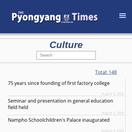
Culture
Total:
148
75 years since founding of first factory college
August 4, 2026
Seminar and presentation in general education
field held
August 4, 2026
Nampho Schoolchildren's Palace inaugurated
August 4, 2026