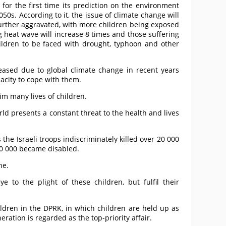
for the first time its prediction on the environment
0s. According to it, the issue of climate change will
 further aggravated, with more children being exposed
 heat wave will increase 8 times and those suffering
ldren to be faced with drought, typhoon and other
ased due to global climate change in recent years
pacity to cope with them.
im many lives of children.
d presents a constant threat to the health and lives
 the Israeli troops indiscriminately killed over 20 000
0 000 became disabled.
ne.
 to the plight of these children, but fulfil their
ildren in the DPRK, in which children are held up as
eration is regarded as the top-priority affair.