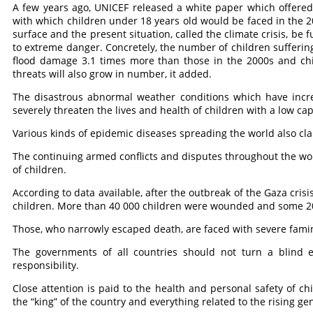
A few years ago, UNICEF released a white paper which offered 
with which children under 18 years old would be faced in the 205
surface and the present situation, called the climate crisis, be
to extreme danger. Concretely, the number of children suffering
flood damage 3.1 times more than those in the 2000s and chi
threats will also grow in number, it added.
The disastrous abnormal weather conditions which have incre
severely threaten the lives and health of children with a low ca
Various kinds of epidemic diseases spreading the world also cla
The continuing armed conflicts and disputes throughout the worl
of children.
According to data available, after the outbreak of the Gaza crisis
children. More than 40 000 children were wounded and some 2
Those, who narrowly escaped death, are faced with severe fami
The governments of all countries should not turn a blind eye
responsibility.
Close attention is paid to the health and personal safety of ch
the “king” of the country and everything related to the rising gen