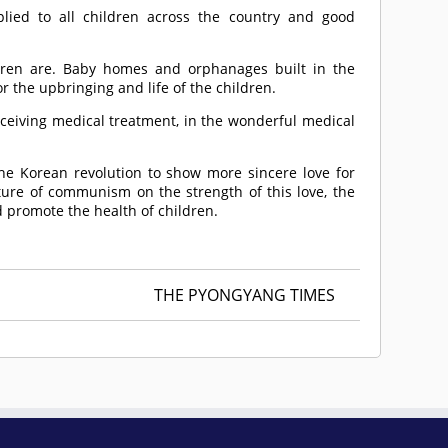
plied to all children across the country and good
dren are. Baby homes and orphanages built in the
r the upbringing and life of the children.
eceiving medical treatment, in the wonderful medical
e Korean revolution to show more sincere love for
ture of communism on the strength of this love, the
 promote the health of children.
THE PYONGYANG TIMES