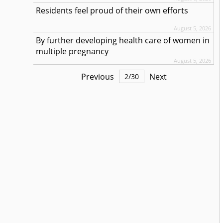
Residents feel proud of their own efforts
August 5, 2026
By further developing health care of women in
multiple pregnancy
August 5, 2026
Previous
Next
2
/
30