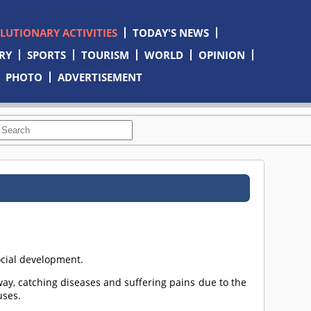
OLUTIONARY ACTIVITIES
TODAY'S NEWS
RY
SPORTS
TOURISM
WORLD
OPINION
PHOTO
ADVERTISEMENT
social development.
ay, catching diseases and suffering pains due to the
uses.