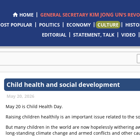
KIM JONG UN
HOME
GENERAL SECRETARY
’S REV
OST POPULAR
POLITICS
ECONOMY
CULTURE
HISTO
EDITORIAL
STATEMENT, TALK
VIDEO
Child health and social development
May 20, 2026
May 20 is Child Health Day.
Raising children healthily is an important issue related to the 
But many children in the world are now hopelessly withering aw
long-standing climate change and armed conflicts and other ca