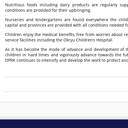
Nutritious foods including dairy products are regularly sup
conditions are provided for their upbringing.
Nurseries and kindergartens are found everywhere the chil
capital and provinces are provided with all conditions needed fo
Children enjoy the medical benefits, free from worries about r
service facilities including the Okryu Children’s Hospital.
As it has become the mode of advance and development of th
children in hard times and vigorously advance towards the fu
DPRK continues to intensify and develop the work to protect and