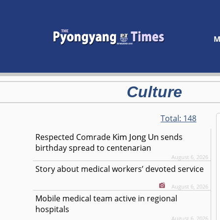
M
Culture
Total:
148
Kim Jong Un
Respected
Comrade
sends
birthday spread to centenarian
August 6, 2026
Story about medical workers’ devoted service
August 6, 2026
Mobile medical team active in regional
hospitals
August 6, 2026