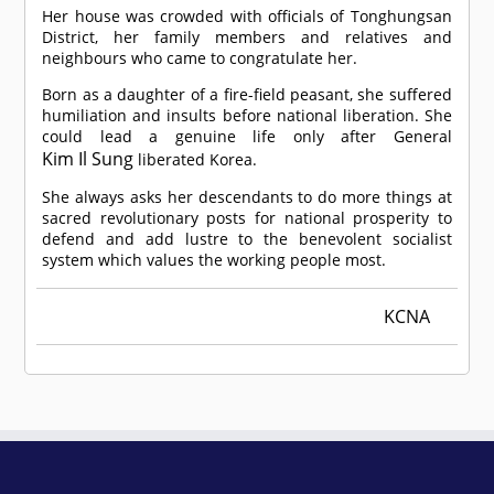
Her house was crowded with officials of Tonghungsan
District, her family members and relatives and
neighbours who came to congratulate her.
Born as a daughter of a fire-field peasant, she suffered
humiliation and insults before national liberation. She
could lead a genuine life only after General
Kim Il Sung
liberated Korea.
She always asks her descendants to do more things at
sacred revolutionary posts for national prosperity to
defend and add lustre to the benevolent socialist
system which values the working people most.
KCNA