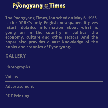
The Pyongyang Times, launched on May 6, 1965,
is the DPRK's only English newspaper. It gives
latest, detailed information about what is
going on in the country in politics, the
economy, culture and other sectors. And the
paper also provides a vast knowledge of the
nooks and crannies of Pyongyang.
GALLERY
Photographs
Videos
Advertisement
PDF Printing