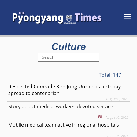
Culture
Total:
147
Kim Jong Un
Respected
Comrade
sends birthday
spread to centenarian
August 6, 2026
Story about medical workers’ devoted service
August 6, 2026
Mobile medical team active in regional hospitals
August 6, 2026