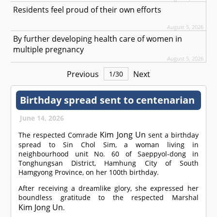
Residents feel proud of their own efforts
August 5, 2026
By further developing health care of women in
multiple pregnancy
August 5, 2026
Previous
Next
1
/
30
Birthday spread sent to centenarian
June 14, 2026
Kim Jong Un
The respected
Comrade
sent a birthday
spread to Sin Chol Sim, a woman living in
neighbourhood unit No. 60 of Saeppyol-dong in
Tonghungsan District, Hamhung City of South
Hamgyong Province, on her 100th birthday.
After receiving a dreamlike glory, she expressed her
boundless gratitude to the respected Marshal
Kim Jong Un
.