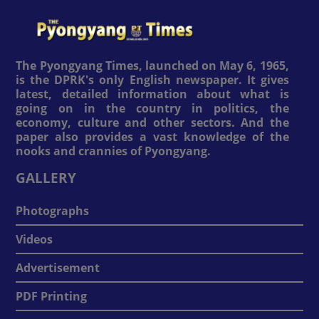
The Pyongyang Times, launched on May 6, 1965,
is the DPRK's only English newspaper. It gives
latest, detailed information about what is
going on in the country in politics, the
economy, culture and other sectors. And the
paper also provides a vast knowledge of the
nooks and crannies of Pyongyang.
GALLERY
Photographs
Videos
Advertisement
PDF Printing