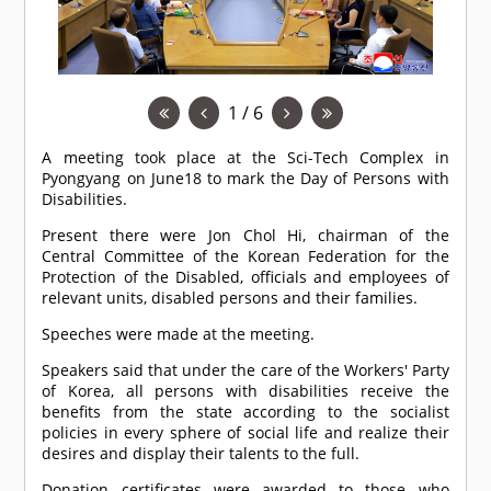
1 / 6
A meeting took place at the Sci-Tech Complex in
Pyongyang on June18 to mark the Day of Persons with
Disabilities.
Present there were Jon Chol Hi, chairman of the
Central Committee of the Korean Federation for the
Protection of the Disabled, officials and employees of
relevant units, disabled persons and their families.
Speeches were made at the meeting.
Speakers said that under the care of the Workers' Party
of Korea, all persons with disabilities receive the
benefits from the state according to the socialist
policies in every sphere of social life and realize their
desires and display their talents to the full.
Donation certificates were awarded to those who