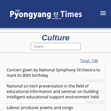
Culture
Total:
146
Concert given by National Symphony Orchestra to
mark its 80th birthday
August 9, 2026
National sci-tech presentation in the field of
educational information and seminar on building
intelligent educational support environment held
August 8, 2026
Labour produces poems and songs