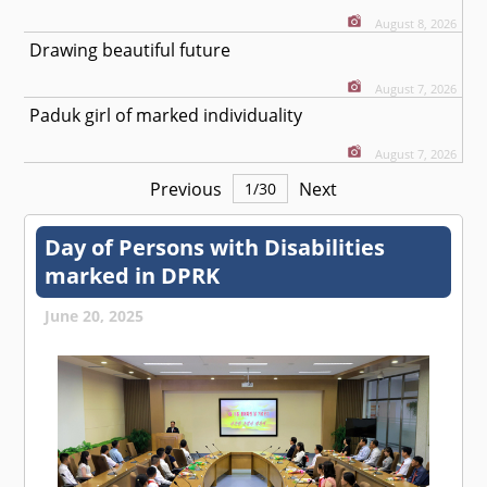
August 8, 2026
Drawing beautiful future
August 7, 2026
Paduk girl of marked individuality
August 7, 2026
Previous
Next
1
/
30
Day of Persons with Disabilities
marked in DPRK
June 20, 2025