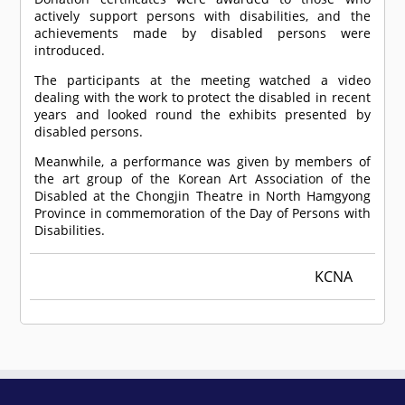
actively support persons with disabilities, and the
achievements made by disabled persons were
introduced.
The participants at the meeting watched a video
dealing with the work to protect the disabled in recent
years and looked round the exhibits presented by
disabled persons.
Meanwhile, a performance was given by members of
the art group of the Korean Art Association of the
Disabled at the Chongjin Theatre in North Hamgyong
Province in commemoration of the Day of Persons with
Disabilities.
KCNA