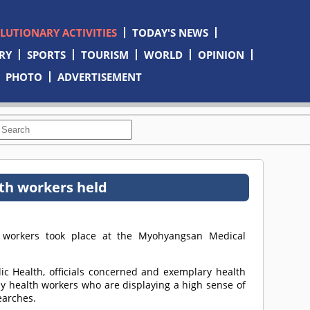
OLUTIONARY ACTIVITIES
TODAY'S NEWS
RY
SPORTS
TOURISM
WORLD
OPINION
PHOTO
ADVERTISEMENT
th workers held
 workers took place at the Myohyangsan Medical
c Health, officials concerned and exemplary health
y health workers who are displaying a high sense of
earches.