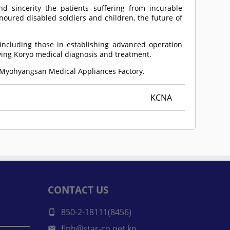
d sincerity the patients suffering from incurable
noured disabled soldiers and children, the future of
ncluding those in establishing advanced operation
ving Koryo medical diagnosis and treatment.
e Myohyangsan Medical Appliances Factory.
KCNA
CONTACT US
850-2-18111(8456)
flph@star-co.net.kp