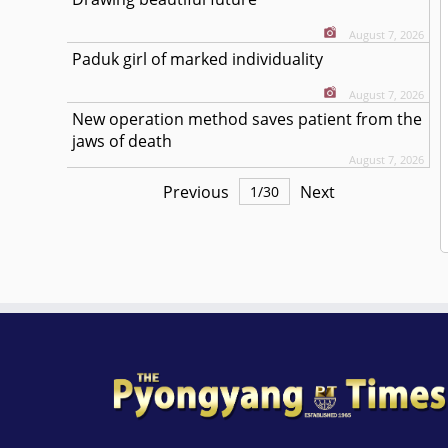
August 7, 2026
Paduk girl of marked individuality
August 7, 2026
New operation method saves patient from the
jaws of death
August 7, 2026
Previous
Next
1
/
30