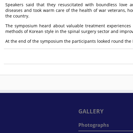
Speakers said that they resuscitated with boundless love an
diseases and took warm care of the health of war veterans, ho
the country.
The symposium heard about valuable treatment experiences i
methods of Korean style in the spinal surgery sector and impro
At the end of the symposium the participants looked round th
GALLERY
Photographs