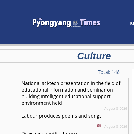
M
Culture
Total:
148
National sci-tech presentation in the field of
educational information and seminar on
building intelligent educational support
environment held
August 8, 2026
Labour produces poems and songs
August 8, 2026
Drawing beautiful future