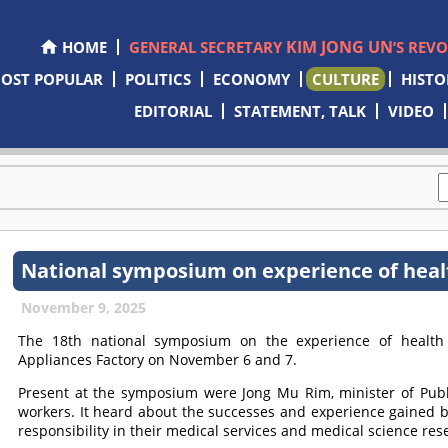
KIM JONG UN
HOME
GENERAL SECRETARY
’S REV
OST POPULAR
POLITICS
ECONOMY
CULTURE
HISTO
EDITORIAL
STATEMENT, TALK
VIDEO
National symposium on experience of heal
November 9, 2025
The 18th national symposium on the experience of health
Appliances Factory on November 6 and 7.
Present at the symposium were Jong Mu Rim, minister of Publi
workers. It heard about the successes and experience gained b
responsibility in their medical services and medical science res