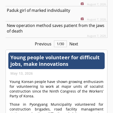
August 7, 2026
Paduk girl of marked individuality
August 7, 2026
New operation method saves patient from the jaws
of death
August 7, 2026
Previous
Next
1
/
30
Young people volunteer for difficult
jobs, make innovations
May 13, 2026
Young Korean people have shown growing enthusiasm
for volunteering to work at major units of socialist
construction since the Ninth Congress of the Workers’
Party of Korea.
Those in Pyongyang Municipality volunteered for
construction brigades, road facility management