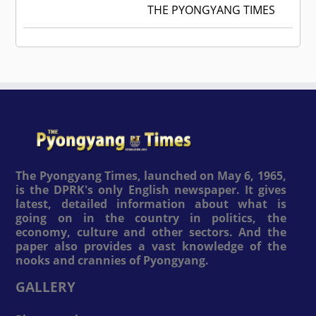
THE PYONGYANG TIMES
The Pyongyang Times, launched on May 6, 1965,
is the DPRK's only English newspaper. It gives
latest, detailed information about what is
going on in the country in politics, the
economy, culture and other sectors. And the
paper also provides a vast knowledge of the
nooks and crannies of Pyongyang.
GALLERY