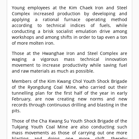
Young employees at the Kim Chaek Iron and Steel
Complex increased production by developing and
applying a rational furnace operating method
according to technical indices of fuels, while
conducting a brisk socialist emulation drive among
workshops and among shifts in order to tap even a ton
of more molten iron.
Those at the Hwanghae Iron and Steel Complex are
waging a vigorous mass technical innovation
movement to increase productivity while saving fuel
and raw materials as much as possible.
Members of the Kim Kwang Chol Youth Shock Brigade
of the Ryongdung Coal Mine, who carried out their
tunnelling plan for the first half of the year in early
February, are now creating new norms and new
records through continuous drilling and blasting in the
pits.
Those of the Cha Kwang Su Youth Shock Brigade of the
Tukjang Youth Coal Mine are also conducting such
mass movements as those of carrying out one more
blasting and doing one more shift, thereby