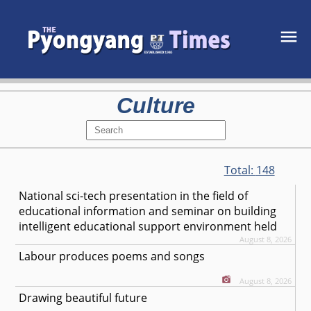
Culture
Total:
148
National sci-tech presentation in the field of
educational information and seminar on building
intelligent educational support environment held
August 8, 2026
Labour produces poems and songs
August 8, 2026
Drawing beautiful future