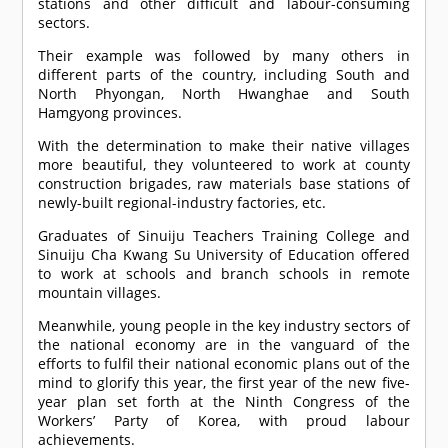
stations and other difficult and labour-consuming
sectors.
Their example was followed by many others in
different parts of the country, including South and
North Phyongan, North Hwanghae and South
Hamgyong provinces.
With the determination to make their native villages
more beautiful, they volunteered to work at county
construction brigades, raw materials base stations of
newly-built regional-industry factories, etc.
Graduates of Sinuiju Teachers Training College and
Sinuiju Cha Kwang Su University of Education offered
to work at schools and branch schools in remote
mountain villages.
Meanwhile, young people in the key industry sectors of
the national economy are in the vanguard of the
efforts to fulfil their national economic plans out of the
mind to glorify this year, the first year of the new five-
year plan set forth at the Ninth Congress of the
Workers’ Party of Korea, with proud labour
achievements.