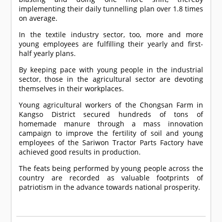
implementing their daily tunnelling plan over 1.8 times
on average.
In the textile industry sector, too, more and more
young employees are fulfilling their yearly and first-
half yearly plans.
By keeping pace with young people in the industrial
sector, those in the agricultural sector are devoting
themselves in their workplaces.
Young agricultural workers of the Chongsan Farm in
Kangso District secured hundreds of tons of
homemade manure through a mass innovation
campaign to improve the fertility of soil and young
employees of the Sariwon Tractor Parts Factory have
achieved good results in production.
The feats being performed by young people across the
country are recorded as valuable footprints of
patriotism in the advance towards national prosperity.