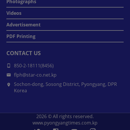
Photographs
Videos
Advertisement
PDF Printing
CONTACT US
850-2-18111(8456)
flph@star-co.net.kp
Sochon-dong, Sosong District, Pyongyang, DPR
Korea
2026
© All rights reserved.
www.pyongyangtimes.com.kp