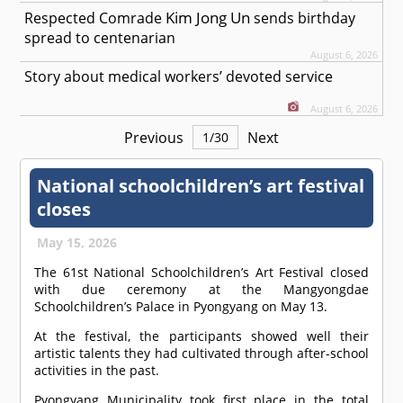
Kim Jong Un
Respected
Comrade
sends birthday
spread to centenarian
August 6, 2026
Story about medical workers’ devoted service
August 6, 2026
Previous
Next
1
/
30
National schoolchildren’s art festival
closes
May 15, 2026
The 61st National Schoolchildren’s Art Festival closed
with due ceremony at the Mangyongdae
Schoolchildren’s Palace in Pyongyang on May 13.
At the festival, the participants showed well their
artistic talents they had cultivated through after-school
activities in the past.
Pyongyang Municipality took first place in the total