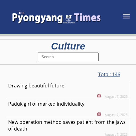
Culture
Total:
146
Drawing beautiful future
August 7, 2026
Paduk girl of marked individuality
August 7, 2026
New operation method saves patient from the jaws
of death
August 7, 2026