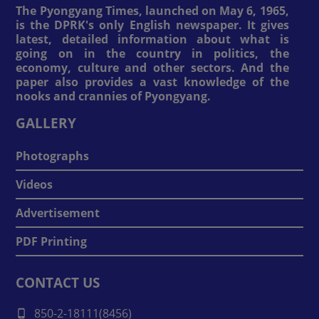
The Pyongyang Times, launched on May 6, 1965,
is the DPRK's only English newspaper. It gives
latest, detailed information about what is
going on in the country in politics, the
economy, culture and other sectors. And the
paper also provides a vast knowledge of the
nooks and crannies of Pyongyang.
GALLERY
Photographs
Videos
Advertisement
PDF Printing
CONTACT US
850-2-18111(8456)