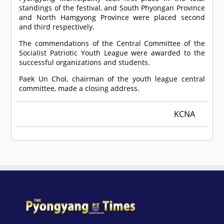
standings of the festival, and South Phyongan Province
and North Hamgyong Province were placed second
and third respectively.
The commendations of the Central Committee of the
Socialist Patriotic Youth League were awarded to the
successful organizations and students.
Paek Un Chol, chairman of the youth league central
committee, made a closing address.
KCNA