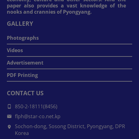
paper also provides a vast knowledge of the
nooks and crannies of Pyongyang.
GALLERY
Photographs
Videos
Advertisement
PDF Printing
CONTACT US
850-2-18111(8456)
flph@star-co.net.kp
Sochon-dong, Sosong District, Pyongyang, DPR
Korea