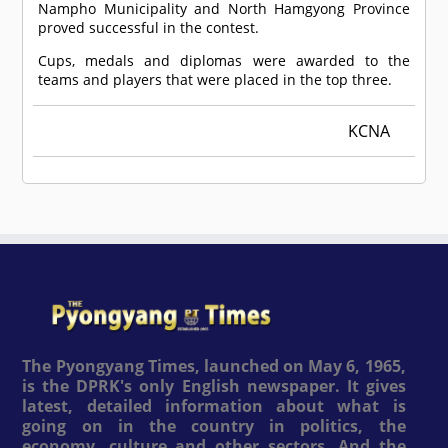
Nampho Municipality and North Hamgyong Province
proved successful in the contest.
Cups, medals and diplomas were awarded to the
teams and players that were placed in the top three.
KCNA
The Pyongyang Times, launched on May 6, 1965,
is the DPRK's only English newspaper. It gives
latest, detailed information about what is
going on in the country in politics, the
economy, culture and other sectors. And the