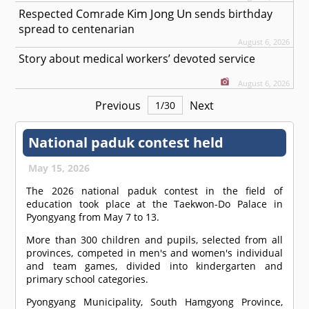
Kim Jong Un
Respected
Comrade
sends birthday
spread to centenarian
August 6, 2026
Story about medical workers’ devoted service
August 6, 2026
Previous
Next
1
/
30
National paduk contest held
May 15, 2026
The 2026 national paduk contest in the field of
education took place at the Taekwon-Do Palace in
Pyongyang from May 7 to 13.
More than 300 children and pupils, selected from all
provinces, competed in men's and women's individual
and team games, divided into kindergarten and
primary school categories.
Pyongyang Municipality, South Hamgyong Province,