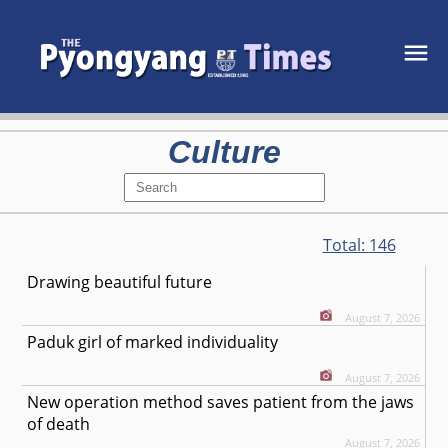
Culture
Total:
146
Drawing beautiful future
August 7, 2026
Paduk girl of marked individuality
August 7, 2026
New operation method saves patient from the jaws
of death
August 7, 2026