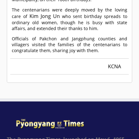
The centenarians were deeply moved by the loving
Kim Jong Un
care of
who sent birthday spreads to
ordinary old women, though he is busy with state
affairs, and extended their thanks to him.
Officials of Pakchon and Jangphung counties and
villagers visited the families of the centenarians to
congratulate them, sharing joy with them.
KCNA