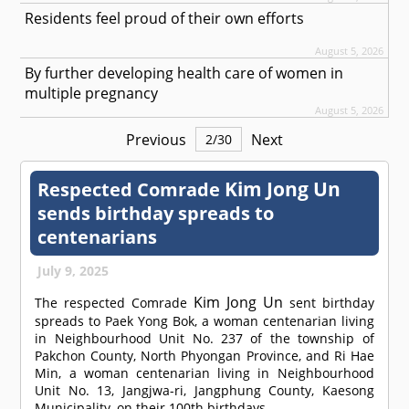
Residents feel proud of their own efforts
August 5, 2026
By further developing health care of women in
multiple pregnancy
August 5, 2026
Previous
Next
2
/
30
Kim Jong Un
Respected
Comrade
sends birthday spreads to
centenarians
July 9, 2025
Kim Jong Un
The respected
Comrade
sent birthday
spreads to Paek Yong Bok, a woman centenarian living
in Neighbourhood Unit No. 237 of the township of
Pakchon County, North Phyongan Province, and Ri Hae
Min, a woman centenarian living in Neighbourhood
Unit No. 13, Jangjwa-ri, Jangphung County, Kaesong
Municipality, on their 100th birthdays.