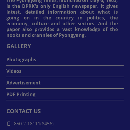
The Pyongyang Times, launched on May 6, 1965,
is the DPRK's only English newspaper. It gives
latest, detailed information about what is
going on in the country in politics, the
economy, culture and other sectors. And the
paper also provides a vast knowledge of the
nooks and crannies of Pyongyang.
GALLERY
Photographs
Videos
Advertisement
PDF Printing
CONTACT US
850-2-18111(8456)