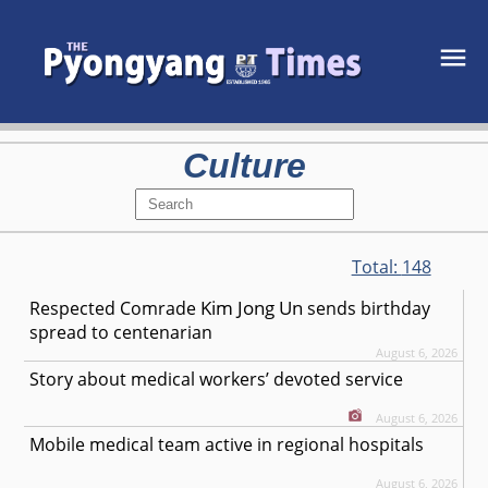
Culture
Total:
148
Kim Jong Un
Respected
Comrade
sends birthday
spread to centenarian
August 6, 2026
Story about medical workers’ devoted service
August 6, 2026
Mobile medical team active in regional hospitals
August 6, 2026