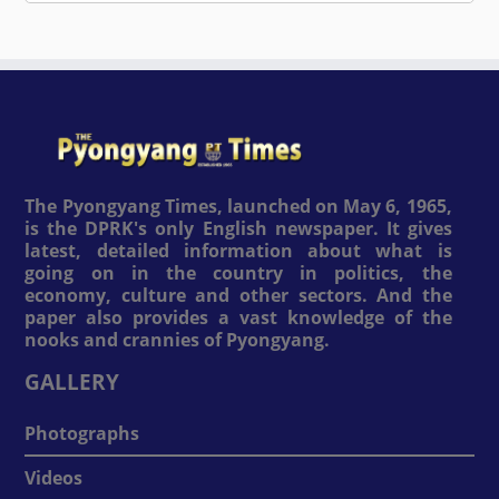
The Pyongyang Times, launched on May 6, 1965,
is the DPRK's only English newspaper. It gives
latest, detailed information about what is
going on in the country in politics, the
economy, culture and other sectors. And the
paper also provides a vast knowledge of the
nooks and crannies of Pyongyang.
GALLERY
Photographs
Videos