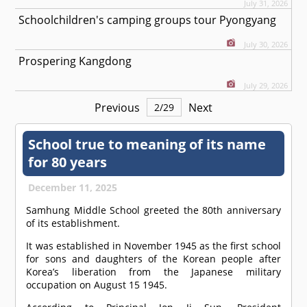
July 31, 2026
Schoolchildren's camping groups tour Pyongyang
July 30, 2026
Prospering Kangdong
July 29, 2026
Previous
Next
2
/
29
School true to meaning of its name
for 80 years
December 11, 2025
Samhung Middle School greeted the 80th anniversary
of its establishment.
It was established in November 1945 as the first school
for sons and daughters of the Korean people after
Korea’s liberation from the Japanese military
occupation on August 15 1945.