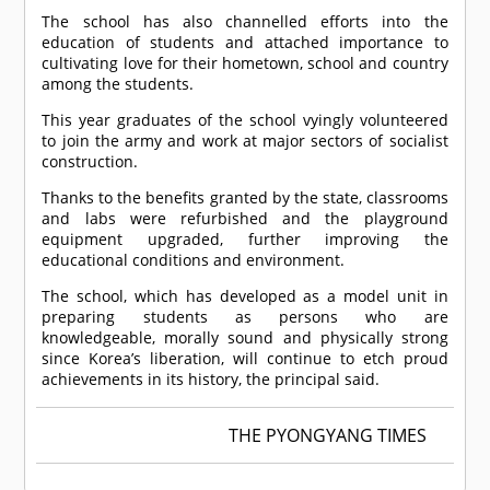
The school has also channelled efforts into the
education of students and attached importance to
cultivating love for their hometown, school and country
among the students.
This year graduates of the school vyingly volunteered
to join the army and work at major sectors of socialist
construction.
Thanks to the benefits granted by the state, classrooms
and labs were refurbished and the playground
equipment upgraded, further improving the
educational conditions and environment.
The school, which has developed as a model unit in
preparing students as persons who are
knowledgeable, morally sound and physically strong
since Korea’s liberation, will continue to etch proud
achievements in its history, the principal said.
THE PYONGYANG TIMES