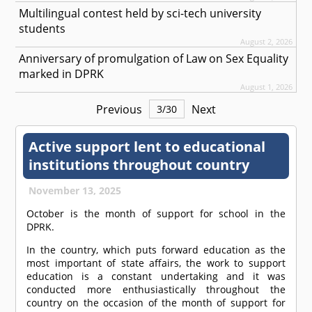
Multilingual contest held by sci-tech university
students
August 2, 2026
Anniversary of promulgation of Law on Sex Equality
marked in DPRK
August 1, 2026
Previous
Next
3
/
30
Active support lent to educational
institutions throughout country
November 13, 2025
October is the month of support for school in the
DPRK.
In the country, which puts forward education as the
most important of state affairs, the work to support
education is a constant undertaking and it was
conducted more enthusiastically throughout the
country on the occasion of the month of support for