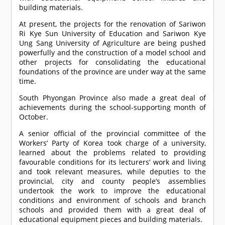
building materials.
At present, the projects for the renovation of Sariwon
Ri Kye Sun University of Education and Sariwon Kye
Ung Sang University of Agriculture are being pushed
powerfully and the construction of a model school and
other projects for consolidating the educational
foundations of the province are under way at the same
time.
South Phyongan Province also made a great deal of
achievements during the school-supporting month of
October.
A senior official of the provincial committee of the
Workers’ Party of Korea took charge of a university,
learned about the problems related to providing
favourable conditions for its lecturers’ work and living
and took relevant measures, while deputies to the
provincial, city and county people’s assemblies
undertook the work to improve the educational
conditions and environment of schools and branch
schools and provided them with a great deal of
educational equipment pieces and building materials.