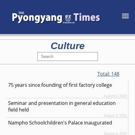
Culture
Total:
148
75 years since founding of first factory college
August 4, 2026
Seminar and presentation in general education
field held
August 4, 2026
Nampho Schoolchildren's Palace inaugurated
August 4, 2026