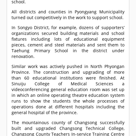
school.
All districts and counties in Pyongyang Municipality
turned out competitively in the work to support school.
In Songyo District, for example, dozens of supporters’
organizations secured building materials and school
fixtures including lots of educational equipment
pieces, cement and steel materials and sent them to
Taehung Primary School in the district under
renovation.
Similar work was actively pushed in North Phyongan
Province. The construction and upgrading of more
than 60 educational institutions were finished. At
Sinuiju College of Medical Sciences a
videoconferencing general education room was set up
in which an online operating theatre education system
runs to show the students the whole processes of
operations done at different hospitals including the
general hospital of the province.
The mountainous county of Changsong successfully
built and upgraded Changsong Technical College,
Changsong County Teachers In-service Training Centre