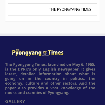
THE PYONGYANG TIMES
The Pyongyang Times, launched on May 6, 1965,
is the DPRK's only English newspaper. It gives
latest, detailed information about what is
going on in the country in politics, the
economy, culture and other sectors. And the
paper also provides a vast knowledge of the
nooks and crannies of Pyongyang.
GALLERY