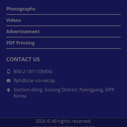
Photographs
Videos
Advertisement
PDF Printing
CONTACT US
850-2-18111(8456)
flph@star-co.net.kp
Sochon-dong, Sosong District, Pyongyang, DPR
Korea
2026
© All rights reserved.