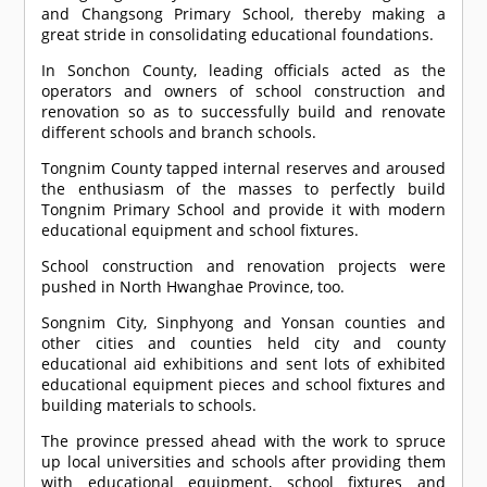
and Changsong Primary School, thereby making a
great stride in consolidating educational foundations.
In Sonchon County, leading officials acted as the
operators and owners of school construction and
renovation so as to successfully build and renovate
different schools and branch schools.
Tongnim County tapped internal reserves and aroused
the enthusiasm of the masses to perfectly build
Tongnim Primary School and provide it with modern
educational equipment and school fixtures.
School construction and renovation projects were
pushed in North Hwanghae Province, too.
Songnim City, Sinphyong and Yonsan counties and
other cities and counties held city and county
educational aid exhibitions and sent lots of exhibited
educational equipment pieces and school fixtures and
building materials to schools.
The province pressed ahead with the work to spruce
up local universities and schools after providing them
with educational equipment, school fixtures and