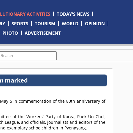
OLUTIONARY ACTIVITIES
TODAY'S NEWS
RY
SPORTS
TOURISM
WORLD
OPINION
PHOTO
ADVERTISEMENT
n
marked
 May 5 in commemoration of the 80th anniversary of
ittee of the Workers' Party of Korea, Paek Un Chol,
h League, and officials, journalists and editors of the
 and exemplary schoolchildren in Pyongyang.