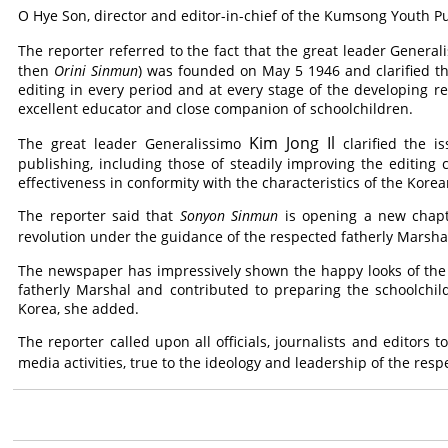
O Hye Son, director and editor-in-chief of the Kumsong Youth 
The reporter referred to the fact that the great leader Genera
then
Orini Sinmun
) was founded on May 5 1946 and clarified th
editing in every period and at every stage of the developing 
excellent educator and close companion of schoolchildren.
Kim Jong Il
The great leader Generalissimo
clarified the i
publishing, including those of steadily improving the editing
effectiveness in conformity with the characteristics of the Kor
The reporter said that
Sonyon Sinmun
is opening a new chapt
revolution under the guidance of the respected fatherly Marsh
The newspaper has impressively shown the happy looks of the
fatherly Marshal and contributed to preparing the schoolchil
Korea, she added.
The reporter called upon all officials, journalists and editors
media activities, true to the ideology and leadership of the res