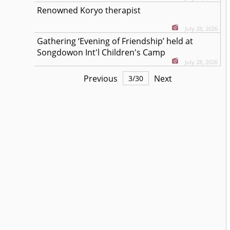
Renowned Koryo therapist
July 28, 2026
Gathering ‘Evening of Friendship’ held at
Songdowon Int'l Children's Camp
July 28, 2026
Previous
Next
3
/
30