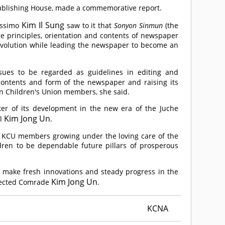
Publishing House, made a commemorative report.
Kim Il Sung
lissimo
saw to it that
Sonyon Sinmun
(the
e principles, orientation and contents of newspaper
revolution while leading the newspaper to become an
ssues to be regarded as guidelines in editing and
 contents and form of the newspaper and raising its
ean Children's Union members, she said.
er of its development in the new era of the Juche
Kim Jong Un
al
.
 KCU members growing under the loving care of the
dren to be dependable future pillars of prosperous
 to make fresh innovations and steady progress in the
Kim Jong Un
pected
Comrade
.
KCNA