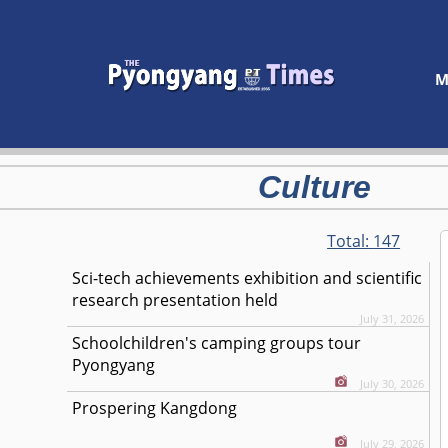
M
Culture
Total:
147
Sci-tech achievements exhibition and scientific
research presentation held
July 31, 2026
Schoolchildren's camping groups tour
Pyongyang
July 30, 2026
Prospering Kangdong
July 29, 2026