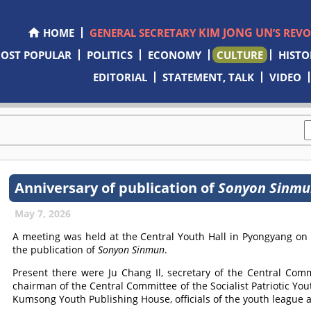
KIM JONG UN
HOME
GENERAL SECRETARY
’S REV
OST POPULAR
POLITICS
ECONOMY
CULTURE
HISTO
EDITORIAL
STATEMENT, TALK
VIDEO
Anniversary of publication of
Sonyon Sinmu
May 7, 2026
A meeting was held at the Central Youth Hall in Pyongyang on
the publication of
Sonyon Sinmun
.
Present there were Ju Chang Il, secretary of the Central Comm
chairman of the Central Committee of the Socialist Patriotic Yout
Kumsong Youth Publishing House, officials of the youth league