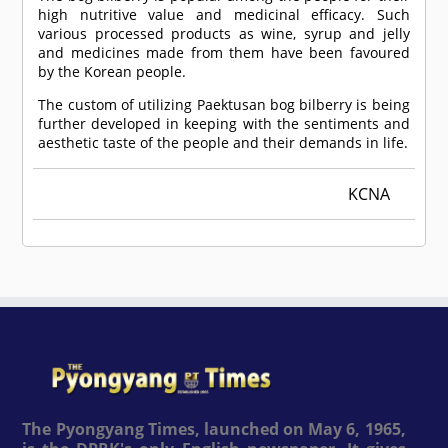
high nutritive value and medicinal efficacy. Such
various processed products as wine, syrup and jelly
and medicines made from them have been favoured
by the Korean people.
The custom of utilizing Paektusan bog bilberry is being
further developed in keeping with the sentiments and
aesthetic taste of the people and their demands in life.
KCNA
The Pyongyang Times, launched on May 6, 1965,