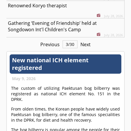
Renowned Koryo therapist
July 28, 2026
Gathering ‘Evening of Friendship’ held at
Songdowon Int'l Children's Camp
July 28, 2026
Previous
Next
3
/
30
New national ICH element
registered
May 9, 2026
The custom of utilizing Paektusan bog bilberry was
registered as national ICH element No. 151 in the
DPRK.
From olden times, the Korean people have widely used
Paektusan bog bilberry, one of the famous specialities
in the DPRK, for diet and health recovery.
The bog bilberry is popular among the people for their