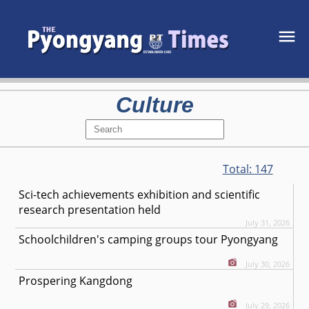
Culture
Total:
147
Sci-tech achievements exhibition and scientific
research presentation held
July 31, 2026
Schoolchildren's camping groups tour Pyongyang
July 30, 2026
Prospering Kangdong
July 29, 2026