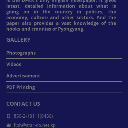
is the DPRK's only English newspaper. It gives
latest, detailed information about what is
going on in the country in politics, the
economy, culture and other sectors. And the
paper also provides a vast knowledge of the
nooks and crannies of Pyongyang.
GALLERY
Photographs
Videos
Advertisement
PDF Printing
CONTACT US
850-2-18111(8456)
flph@star-co.net.kp